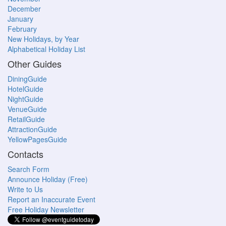
December
January
February
New Holidays, by Year
Alphabetical Holiday List
Other Guides
DiningGuide
HotelGuide
NightGuide
VenueGuide
RetailGuide
AttractionGuide
YellowPagesGuide
Contacts
Search Form
Announce Holiday (Free)
Write to Us
Report an Inaccurate Event
Free Holiday Newsletter