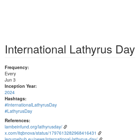
International Lathyrus Day
Frequency:
Every
Jun 3
Inception Year:
2024
Hashtags:
#InternationalLathyrusDay
#LathyrusDay
References:
lambeinfund.org/lathyrusday/
x.com/itqbnova/status/1797613282968416431
legumehub.eu/news/international-lathyrus-day/