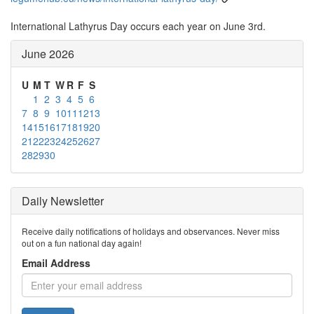
International Lathyrus Day occurs each year on June 3rd.
June 2026
U
M
T
W
R
F
S
1
2
3
4
5
6
7
8
9
10
11
12
13
14
15
16
17
18
19
20
21
22
23
24
25
26
27
28
29
30
Daily Newsletter
Receive daily notifications of holidays and observances. Never miss
out on a fun national day again!
Email Address