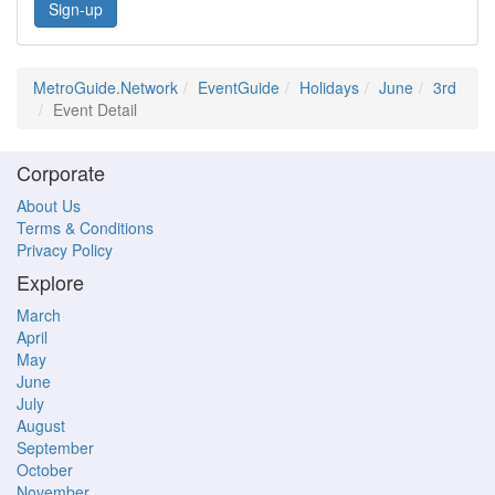
Sign-up
MetroGuide.Network
EventGuide
Holidays
June
3rd
Event Detail
Corporate
About Us
Terms & Conditions
Privacy Policy
Explore
March
April
May
June
July
August
September
October
November