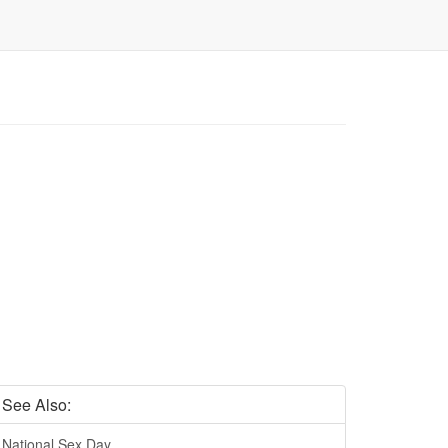
See Also:
National Sex Day