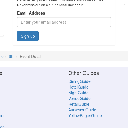
Never miss out on a fun national day again!
Email Address
Sign-up
ne
9th
Event Detail
e
Other Guides
DiningGuide
HotelGuide
NightGuide
VenueGuide
RetailGuide
AttractionGuide
ber
YellowPagesGuide
er