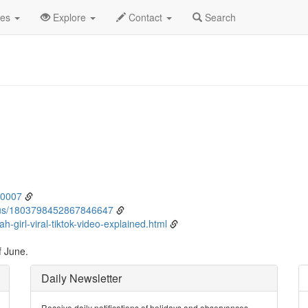
ne
9th
Event Detail
des
Explore
Contact
Search
80007
atus/1803798452867846647
h-girl-viral-tiktok-video-explained.html
f June.
Daily Newsletter
Receive daily notifications of holidays and observances.