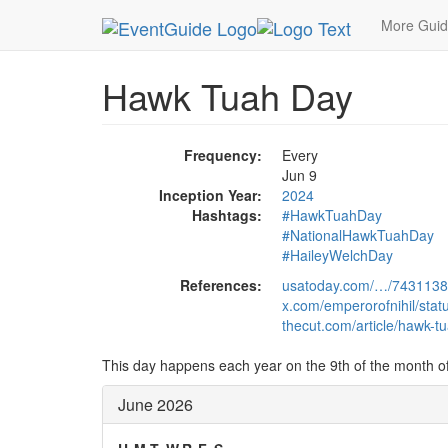
MetroGuide.Network
EventGuide
Holidays
Ju
More Gui
Hawk Tuah Day
Frequency:
Every
Jun 9
Inception Year:
2024
Hashtags:
#HawkTuahDay
#NationalHawkTuahDay
#HaileyWelchDay
References:
usatoday.com/…/743113
x.com/emperorofnihil/st
thecut.com/article/hawk-tua
This day happens each year on the 9th of the month o
June 2026