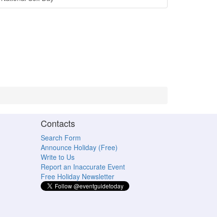
Contacts
Search Form
Announce Holiday (Free)
Write to Us
Report an Inaccurate Event
Free Holiday Newsletter