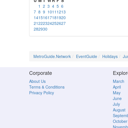
U
M
T
W
R
F
S
1
2
3
4
5
6
7
8
9
10
11
12
13
14
15
16
17
18
19
20
21
22
23
24
25
26
27
28
29
30
MetroGuide.Network
EventGuide
Holidays
Ju
Corporate
Explor
About Us
March
Terms & Conditions
April
Privacy Policy
May
June
July
August
Septem
October
Novemb