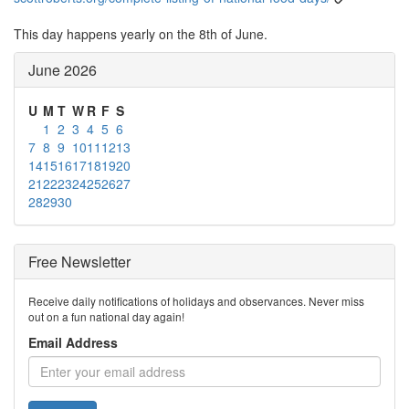
This day happens yearly on the 8th of June.
June 2026
U
M
T
W
R
F
S
1
2
3
4
5
6
7
8
9
10
11
12
13
14
15
16
17
18
19
20
21
22
23
24
25
26
27
28
29
30
Free Newsletter
Receive daily notifications of holidays and observances. Never miss
out on a fun national day again!
Email Address