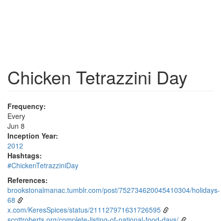
Chicken Tetrazzini Day
Frequency:
Every
Jun 8
Inception Year:
2012
Hashtags:
#ChickenTetrazziniDay
References:
brookstonalmanac.tumblr.com/post/752734620045410304/holidays-
68
x.com/KeresSpices/status/211127971631726595
scottroberts.org/complete-listing-of-national-food-days/