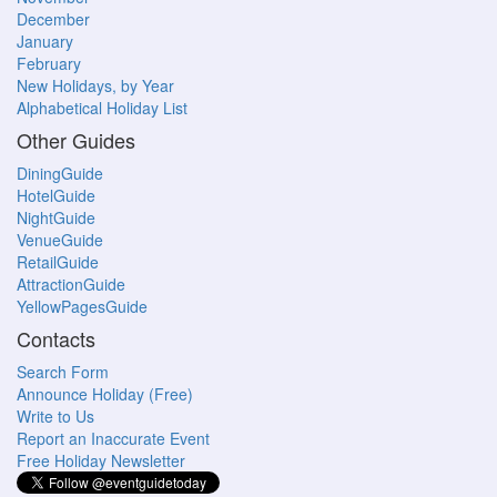
December
January
February
New Holidays, by Year
Alphabetical Holiday List
Other Guides
DiningGuide
HotelGuide
NightGuide
VenueGuide
RetailGuide
AttractionGuide
YellowPagesGuide
Contacts
Search Form
Announce Holiday (Free)
Write to Us
Report an Inaccurate Event
Free Holiday Newsletter