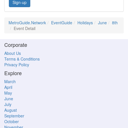
Sign-up
MetroGuide.Network
EventGuide
Holidays
June
8th
Event Detail
Corporate
About Us
Terms & Conditions
Privacy Policy
Explore
March
April
May
June
July
August
September
October
November