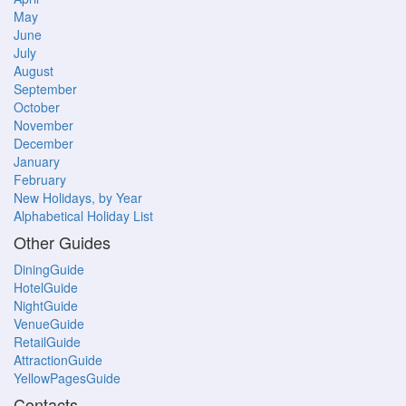
May
June
July
August
September
October
November
December
January
February
New Holidays, by Year
Alphabetical Holiday List
Other Guides
DiningGuide
HotelGuide
NightGuide
VenueGuide
RetailGuide
AttractionGuide
YellowPagesGuide
Contacts