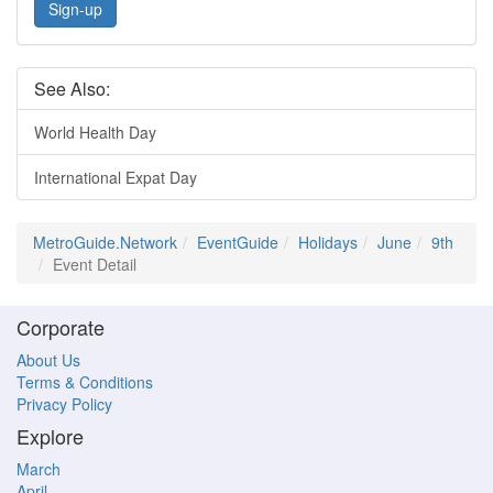
Sign-up
See Also:
World Health Day
International Expat Day
MetroGuide.Network
EventGuide
Holidays
June
9th
Event Detail
Corporate
About Us
Terms & Conditions
Privacy Policy
Explore
March
April