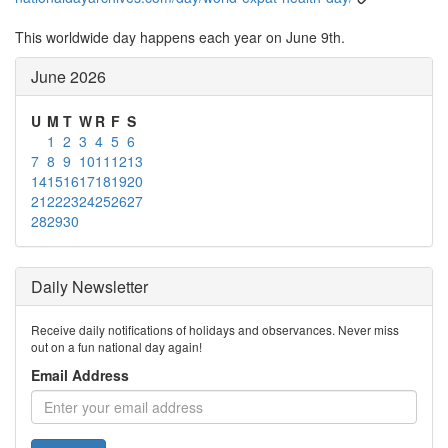
This worldwide day happens each year on June 9th.
June 2026
U
M
T
W
R
F
S
1
2
3
4
5
6
7
8
9
10
11
12
13
14
15
16
17
18
19
20
21
22
23
24
25
26
27
28
29
30
Daily Newsletter
Receive daily notifications of holidays and observances. Never miss
out on a fun national day again!
Email Address