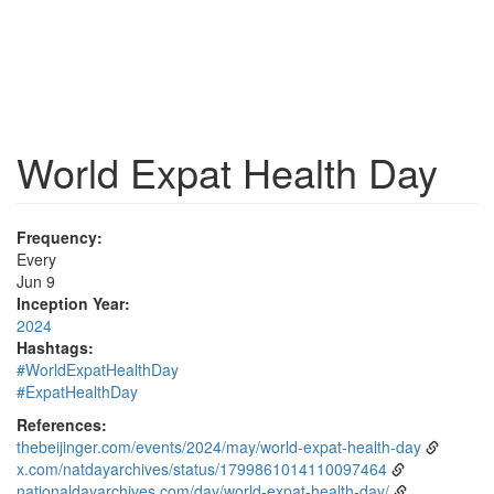
World Expat Health Day
Frequency:
Every
Jun 9
Inception Year:
2024
Hashtags:
#WorldExpatHealthDay
#ExpatHealthDay
References:
thebeijinger.com/events/2024/may/world-expat-health-day
x.com/natdayarchives/status/1799861014110097464
nationaldayarchives.com/day/world-expat-health-day/