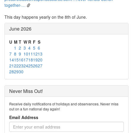
together-…
This day happens yearly on the 8th of June.
June 2026
U
M
T
W
R
F
S
1
2
3
4
5
6
7
8
9
10
11
12
13
14
15
16
17
18
19
20
21
22
23
24
25
26
27
28
29
30
Never Miss Out!
Receive daily notifications of holidays and observances. Never miss
out on a fun national day again!
Email Address