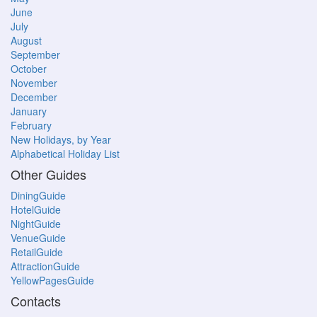
June
July
August
September
October
November
December
January
February
New Holidays, by Year
Alphabetical Holiday List
Other Guides
DiningGuide
HotelGuide
NightGuide
VenueGuide
RetailGuide
AttractionGuide
YellowPagesGuide
Contacts