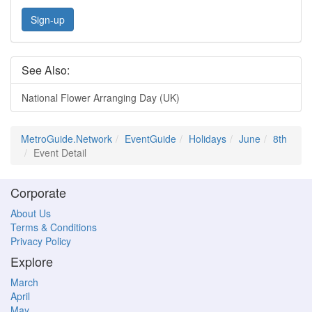
Sign-up
See Also:
National Flower Arranging Day (UK)
MetroGuide.Network
EventGuide
Holidays
June
8th
Event Detail
Corporate
About Us
Terms & Conditions
Privacy Policy
Explore
March
April
May