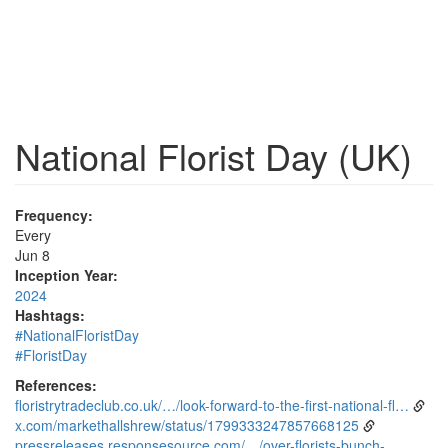
National Florist Day (UK)
Frequency:
Every
Jun 8
Inception Year:
2024
Hashtags:
#NationalFloristDay
#FloristDay
References:
floristrytradeclub.co.uk/…/look-forward-to-the-first-national-fl…
x.com/markethallshrew/status/1799333247857668125
pressreleases.responsesource.com/…/over-florists-bunch-