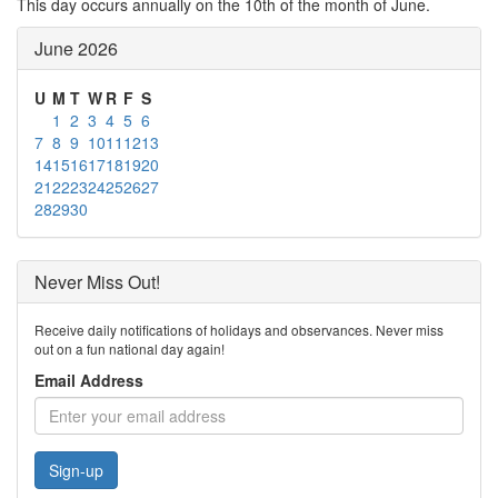
This day occurs annually on the 10th of the month of June.
June 2026
U
M
T
W
R
F
S
1
2
3
4
5
6
7
8
9
10
11
12
13
14
15
16
17
18
19
20
21
22
23
24
25
26
27
28
29
30
Never Miss Out!
Receive daily notifications of holidays and observances. Never miss
out on a fun national day again!
Email Address
Sign-up