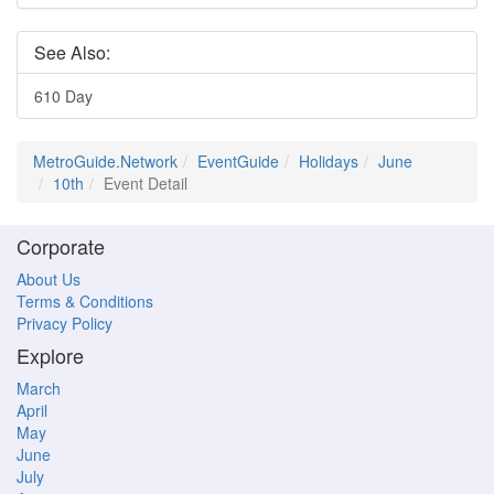
See Also:
610 Day
MetroGuide.Network
EventGuide
Holidays
June
10th
Event Detail
Corporate
About Us
Terms & Conditions
Privacy Policy
Explore
March
April
May
June
July