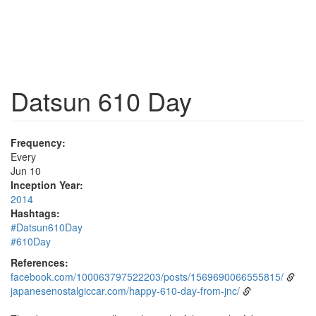
Datsun 610 Day
Frequency:
Every
Jun 10
Inception Year:
2014
Hashtags:
#Datsun610Day
#610Day
References:
facebook.com/100063797522203/posts/1569690066555815/
japanesenostalgiccar.com/happy-610-day-from-jnc/