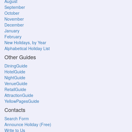
August
September
October
November
December
January
February
New Holidays, by Year
Alphabetical Holiday List
Other Guides
DiningGuide
HotelGuide
NightGuide
VenueGuide
RetailGuide
AttractionGuide
YellowPagesGuide
Contacts
Search Form
Announce Holiday (Free)
Write to Us