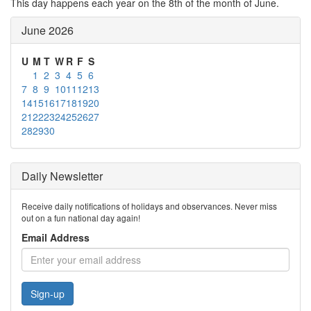
This day happens each year on the 8th of the month of June.
June 2026
U
M
T
W
R
F
S
1
2
3
4
5
6
7
8
9
10
11
12
13
14
15
16
17
18
19
20
21
22
23
24
25
26
27
28
29
30
Daily Newsletter
Receive daily notifications of holidays and observances. Never miss
out on a fun national day again!
Email Address
Sign-up