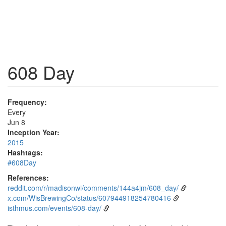
608 Day
Frequency:
Every
Jun 8
Inception Year:
2015
Hashtags:
#608Day
References:
reddit.com/r/madisonwi/comments/144a4jm/608_day/
x.com/WisBrewingCo/status/607944918254780416
isthmus.com/events/608-day/