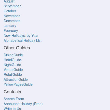
August
September
October
November
December
January
February
New Holidays, by Year
Alphabetical Holiday List
Other Guides
DiningGuide
HotelGuide
NightGuide
VenueGuide
RetailGuide
AttractionGuide
YellowPagesGuide
Contacts
Search Form
Announce Holiday (Free)
Write to Us