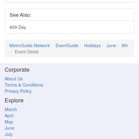
See Also:
609 Day
MetroGuide.Network
EventGuide
Holidays
June
8th
Event Detail
Corporate
About Us
Terms & Conditions
Privacy Policy
Explore
March
April
May
June
July