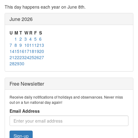
This day happens each year on June 8th.
June 2026
U
M
T
W
R
F
S
1
2
3
4
5
6
7
8
9
10
11
12
13
14
15
16
17
18
19
20
21
22
23
24
25
26
27
28
29
30
Free Newsletter
Receive daily notifications of holidays and observances. Never miss
out on a fun national day again!
Email Address
Sign-up