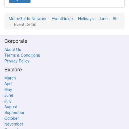
MetroGuide.Network
EventGuide
Holidays
June
8th
Event Detail
Corporate
About Us
Terms & Conditions
Privacy Policy
Explore
March
April
May
June
July
August
September
October
November