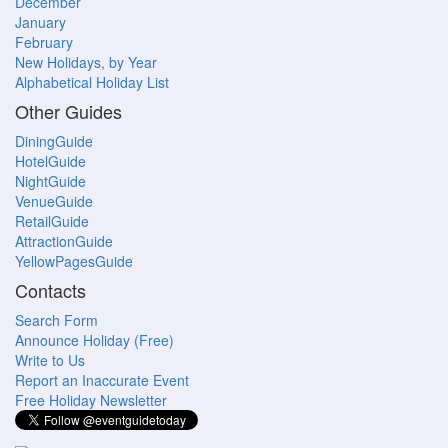
December
January
February
New Holidays, by Year
Alphabetical Holiday List
Other Guides
DiningGuide
HotelGuide
NightGuide
VenueGuide
RetailGuide
AttractionGuide
YellowPagesGuide
Contacts
Search Form
Announce Holiday (Free)
Write to Us
Report an Inaccurate Event
Free Holiday Newsletter