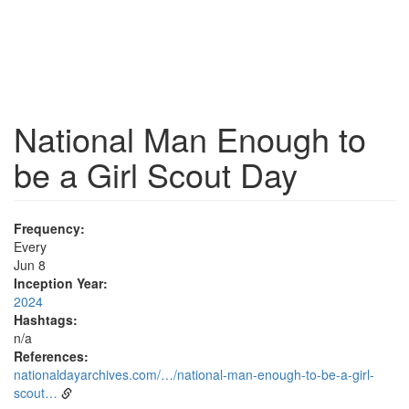
National Man Enough to
be a Girl Scout Day
Frequency:
Every
Jun 8
Inception Year:
2024
Hashtags:
n/a
References:
nationaldayarchives.com/…/national-man-enough-to-be-a-girl-
scout…