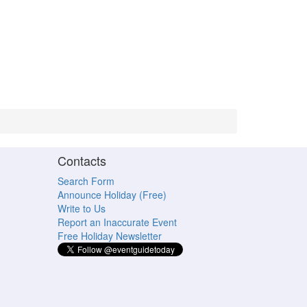
Contacts
Search Form
Announce Holiday (Free)
Write to Us
Report an Inaccurate Event
Free Holiday Newsletter