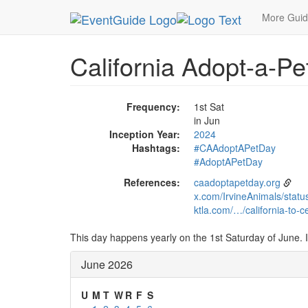
MetroGuide.Network
EventGuide
Holidays
Ju
More Gui
California Adopt-a-Pet
Frequency:
1st Sat
in Jun
Inception Year:
2024
Hashtags:
#CAAdoptAPetDay
#AdoptAPetDay
References:
caadoptapetday.org
x.com/IrvineAnimals/sta
ktla.com/…/california-to-
This day happens yearly on the 1st Saturday of June. I
June 2026
U
M
T
W
R
F
S