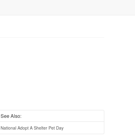
See Also:
National Adopt A Shelter Pet Day