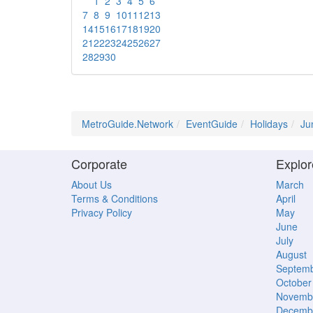
1
2
3
4
5
6
7
8
9
10
11
12
13
14
15
16
17
18
19
20
21
22
23
24
25
26
27
28
29
30
MetroGuide.Network
EventGuide
Holidays
Ju
Corporate
Explor
About Us
March
Terms & Conditions
April
Privacy Policy
May
June
July
August
Septem
October
Novemb
Decemb