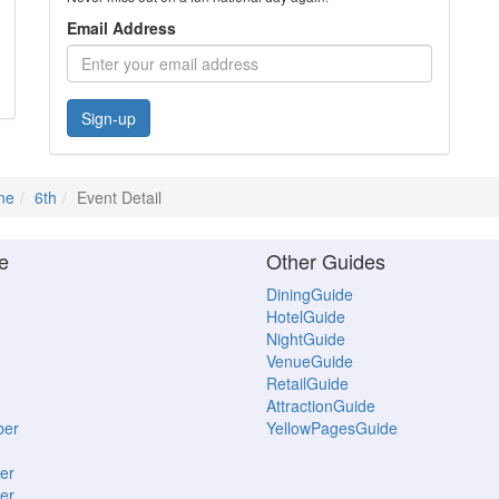
Email Address
Sign-up
ne
6th
Event Detail
e
Other Guides
DiningGuide
HotelGuide
NightGuide
VenueGuide
RetailGuide
AttractionGuide
ber
YellowPagesGuide
er
er