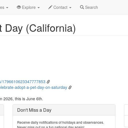
ne
6th
Event Detail
des
Explore
Contact
Search
 Day (California)
tus/1796610623347777853
celebrate-adopt-a-pet-day-on-saturday
n 2026, this is June 6th.
Don't Miss a Day
Receive daily notifications of holidays and observances.
Never miss out on a fun national day again!