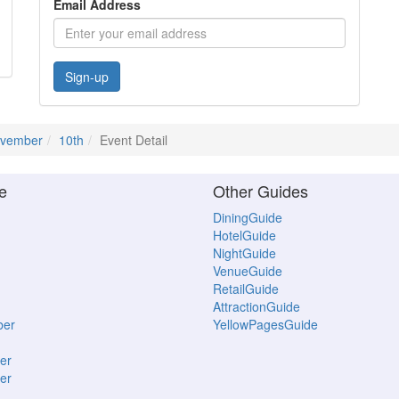
Email Address
Sign-up
vember
10th
Event Detail
e
Other Guides
DiningGuide
HotelGuide
NightGuide
VenueGuide
RetailGuide
AttractionGuide
ber
YellowPagesGuide
er
er