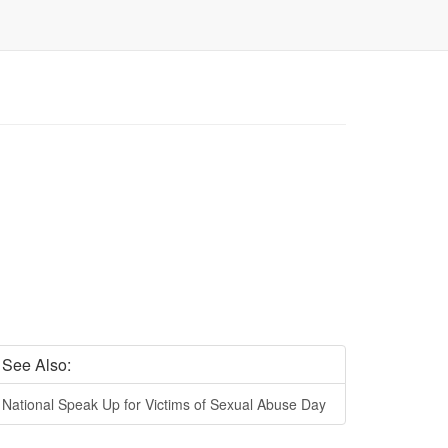
See Also:
National Speak Up for Victims of Sexual Abuse Day