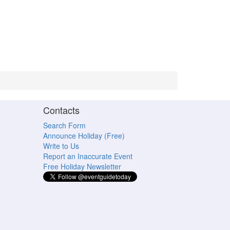
Contacts
Search Form
Announce Holiday (Free)
Write to Us
Report an Inaccurate Event
Free Holiday Newsletter