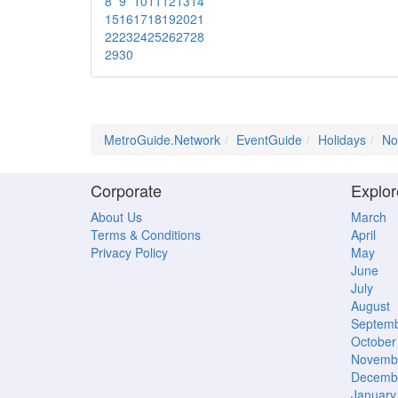
8
9
10
11
12
13
14
15
16
17
18
19
20
21
22
23
24
25
26
27
28
29
30
MetroGuide.Network
EventGuide
Holidays
No
Corporate
Explor
About Us
March
Terms & Conditions
April
Privacy Policy
May
June
July
August
Septem
October
Novemb
Decemb
January