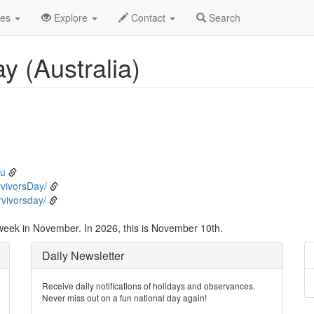
vember
10th
Event Detail
des
Explore
Contact
Search
y (Australia)
au
vivorsDay/
vivorsday/
 week in November. In 2026, this is November 10th.
Daily Newsletter
Receive daily notifications of holidays and observances.
Never miss out on a fun national day again!