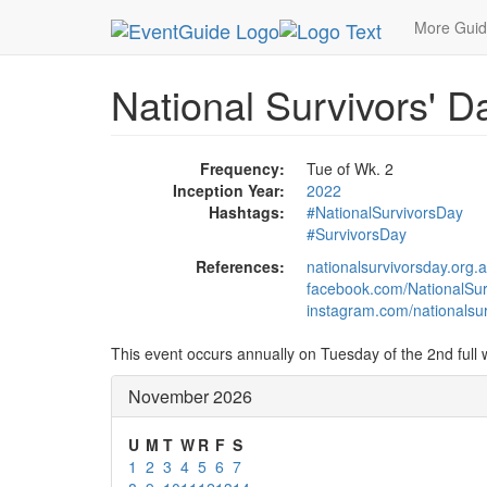
MetroGuide.Network
EventGuide
Holidays
No
More Gui
National Survivors' Da
Frequency:
Tue of Wk. 2
Inception Year:
2022
Hashtags:
#NationalSurvivorsDay
#SurvivorsDay
References:
nationalsurvivorsday.org.
facebook.com/NationalSur
instagram.com/nationalsur
This event occurs annually on Tuesday of the 2nd full
November 2026
U
M
T
W
R
F
S
1
2
3
4
5
6
7