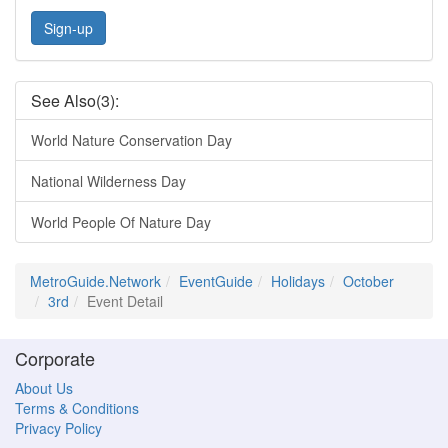
Sign-up
See Also(3):
World Nature Conservation Day
National Wilderness Day
World People Of Nature Day
MetroGuide.Network
EventGuide
Holidays
October
3rd
Event Detail
Corporate
About Us
Terms & Conditions
Privacy Policy