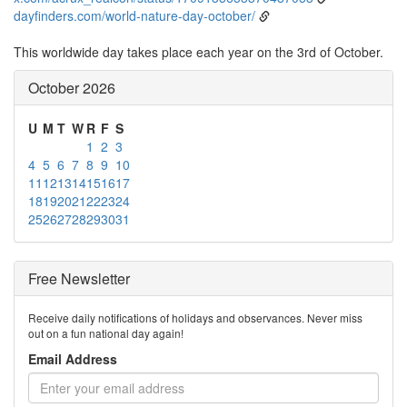
dayfinders.com/world-nature-day-october/
This worldwide day takes place each year on the 3rd of October.
October 2026
U
M
T
W
R
F
S
1
2
3
4
5
6
7
8
9
10
11
12
13
14
15
16
17
18
19
20
21
22
23
24
25
26
27
28
29
30
31
Free Newsletter
Receive daily notifications of holidays and observances. Never miss
out on a fun national day again!
Email Address