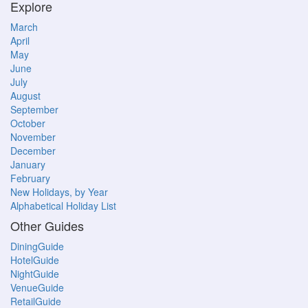
Explore
March
April
May
June
July
August
September
October
November
December
January
February
New Holidays, by Year
Alphabetical Holiday List
Other Guides
DiningGuide
HotelGuide
NightGuide
VenueGuide
RetailGuide