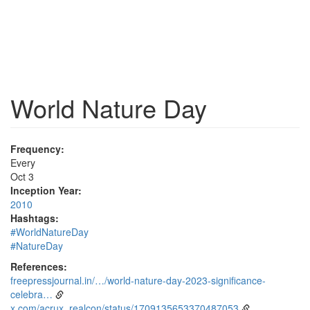
World Nature Day
Frequency:
Every
Oct 3
Inception Year:
2010
Hashtags:
#WorldNatureDay
#NatureDay
References:
freepressjournal.in/…/world-nature-day-2023-significance-
celebra…
x.com/acrux_realcon/status/1709135653370487053