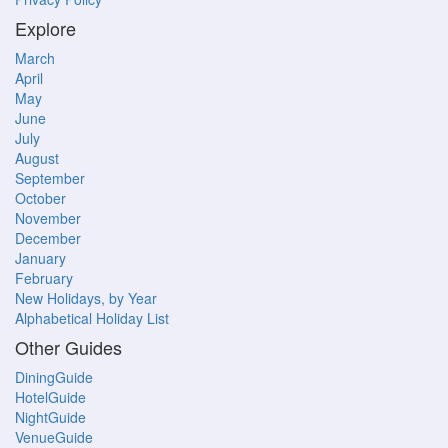
Explore
March
April
May
June
July
August
September
October
November
December
January
February
New Holidays, by Year
Alphabetical Holiday List
Other Guides
DiningGuide
HotelGuide
NightGuide
VenueGuide