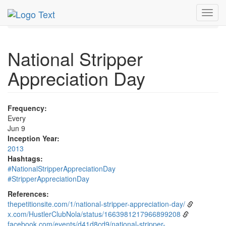
MetroGuide.Network
EventGuide
Holidays
June
9th
Toggl
Event Detail
navig
National Stripper
Appreciation Day
Frequency:
Every
Jun 9
Inception Year:
2013
Hashtags:
#NationalStripperAppreciationDay
#StripperAppreciationDay
References:
thepetitionsite.com/1/national-stripper-appreciation-day/
x.com/HustlerClubNola/status/1663981217966899208
facebook.com/events/d41d8cd9/national-stripper-