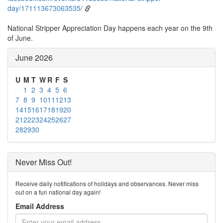
day/171113673063535/
National Stripper Appreciation Day happens each year on the 9th
of June.
June 2026
U
M
T
W
R
F
S
1
2
3
4
5
6
7
8
9
10
11
12
13
14
15
16
17
18
19
20
21
22
23
24
25
26
27
28
29
30
Never Miss Out!
Receive daily notifications of holidays and observances. Never miss
out on a fun national day again!
Email Address