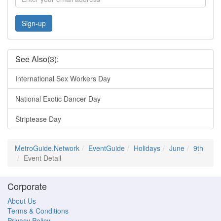
Sign-up
See Also(3):
International Sex Workers Day
National Exotic Dancer Day
Striptease Day
MetroGuide.Network
EventGuide
Holidays
June
9th
Event Detail
Corporate
About Us
Terms & Conditions
Privacy Policy