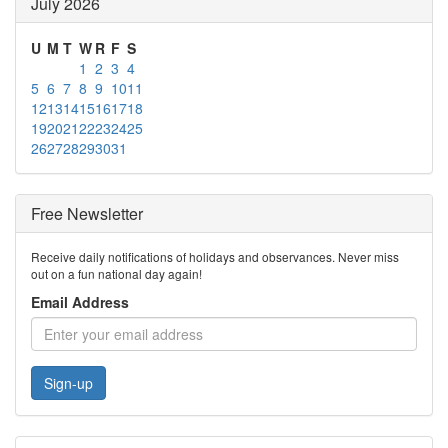
July 2026
U
M
T
W
R
F
S
1
2
3
4
5
6
7
8
9
10
11
12
13
14
15
16
17
18
19
20
21
22
23
24
25
26
27
28
29
30
31
Free Newsletter
Receive daily notifications of holidays and observances. Never miss
out on a fun national day again!
Email Address
Sign-up