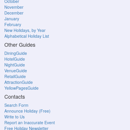
October
November
December
January
February
New Holidays, by Year
Alphabetical Holiday List
Other Guides
DiningGuide
HotelGuide
NightGuide
VenueGuide
RetailGuide
AttractionGuide
YellowPagesGuide
Contacts
Search Form
Announce Holiday (Free)
Write to Us
Report an Inaccurate Event
Free Holiday Newsletter