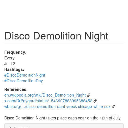
Disco Demolition Night
Frequency:
Every
Jul 12
Hashtags:
#DiscoDemolitionNight
#DiscoDemolitionDay
References:
en.wikipedia.org/wiki/Disco_Demolition_Night
x.com/DrPnygard/status/1546907888995688452
wbur.org/…/disco-demolition-dahl-veeck-chicago-white-sox
Disco Demolition Night takes place each year on the 12th of July.