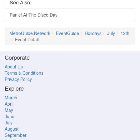
See Also:
Panic! At The Disco Day
MetroGuide.Network
EventGuide
Holidays
July
12th
Event Detail
Corporate
About Us
Terms & Conditions
Privacy Policy
Explore
March
April
May
June
July
August
September