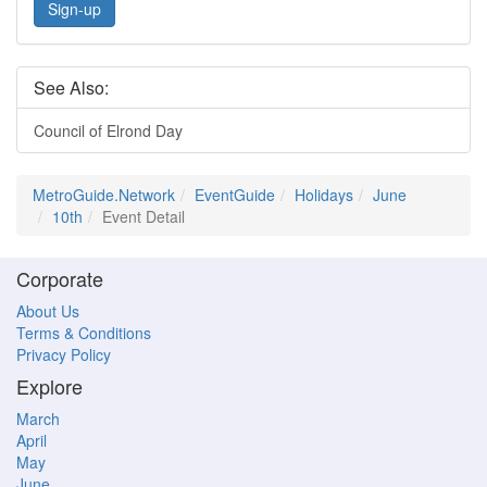
Sign-up
See Also:
Council of Elrond Day
MetroGuide.Network
EventGuide
Holidays
June
10th
Event Detail
Corporate
About Us
Terms & Conditions
Privacy Policy
Explore
March
April
May
June