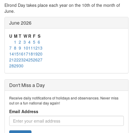
Elrond Day takes place each year on the 10th of the month of
June.
June 2026
U
M
T
W
R
F
S
1
2
3
4
5
6
7
8
9
10
11
12
13
14
15
16
17
18
19
20
21
22
23
24
25
26
27
28
29
30
Don't Miss a Day
Receive daily notifications of holidays and observances. Never miss
out on a fun national day again!
Email Address