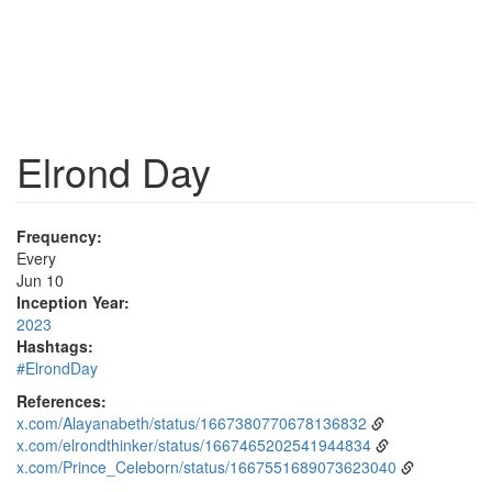
Elrond Day
Frequency:
Every
Jun 10
Inception Year:
2023
Hashtags:
#ElrondDay
References:
x.com/Alayanabeth/status/1667380770678136832
x.com/elrondthinker/status/1667465202541944834
x.com/Prince_Celeborn/status/1667551689073623040