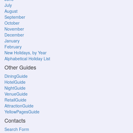
July
August
September
October
November
December
January
February
New Holidays, by Year
Alphabetical Holiday List
Other Guides
DiningGuide
HotelGuide
NightGuide
VenueGuide
RetailGuide
AttractionGuide
YellowPagesGuide
Contacts
Search Form