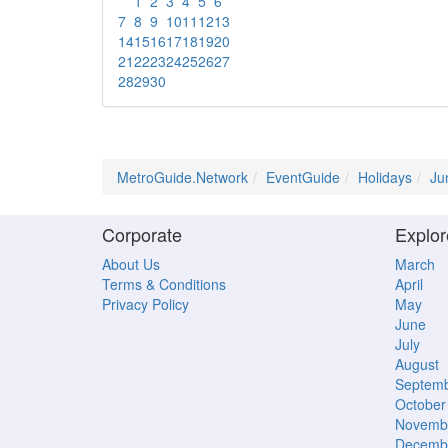
1
2
3
4
5
6
7
8
9
10
11
12
13
14
15
16
17
18
19
20
21
22
23
24
25
26
27
28
29
30
MetroGuide.Network
EventGuide
Holidays
Ju
Corporate
Explor
About Us
March
Terms & Conditions
April
Privacy Policy
May
June
July
August
Septem
October
Novemb
Decemb