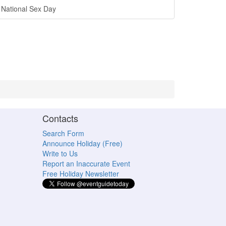
National Sex Day
Contacts
Search Form
Announce Holiday (Free)
Write to Us
Report an Inaccurate Event
Free Holiday Newsletter