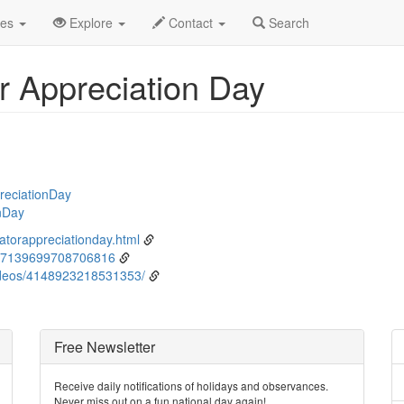
ne
9th
Event Detail
des
Explore
Contact
Search
r Appreciation Day
reciationDay
nDay
atorappreciationday.html
67139699708706816
deos/4148923218531353/
Free Newsletter
Receive daily notifications of holidays and observances.
Never miss out on a fun national day again!