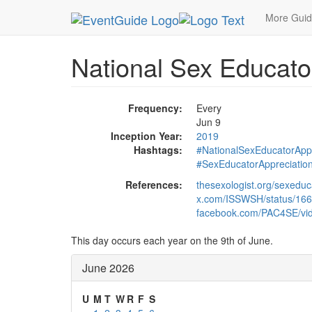
MetroGuide.Network
EventGuide
Holidays
Ju
More Gui
National Sex Educato
Frequency:
Every
Jun 9
Inception Year:
2019
Hashtags:
#NationalSexEducatorApp
#SexEducatorAppreciatio
References:
thesexologist.org/sexeduc
x.com/ISSWSH/status/16
facebook.com/PAC4SE/vi
This day occurs each year on the 9th of June.
June 2026
U
M
T
W
R
F
S