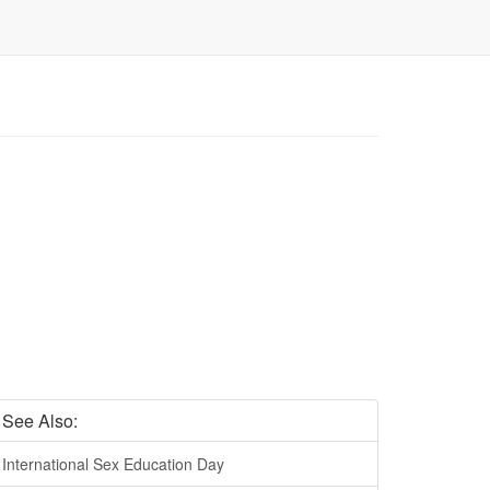
See Also:
International Sex Education Day