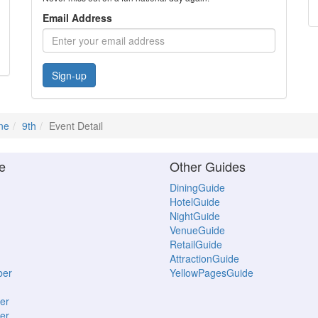
Email Address
Sign-up
ne
9th
Event Detail
e
Other Guides
DiningGuide
HotelGuide
NightGuide
VenueGuide
RetailGuide
AttractionGuide
ber
YellowPagesGuide
er
er