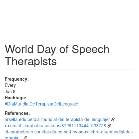
World Day of Speech
Therapists
Frequency:
Every
Jun 8
Hashtags:
#DíaMundialDeTerapistaDelLenguaje
References:
arsvita.edu.pe/dia-mundial-del-terapista-del-lenguaje/
x.com/el_carabobeno/status/872911134441033728
el-carabobeno.com/tal-dia-como-hoy-se-celebra-dia-mundial-del-
terapis…