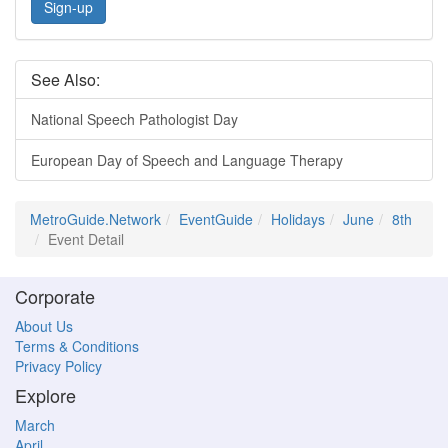
Sign-up
See Also:
National Speech Pathologist Day
European Day of Speech and Language Therapy
MetroGuide.Network
EventGuide
Holidays
June
8th
Event Detail
Corporate
About Us
Terms & Conditions
Privacy Policy
Explore
March
April