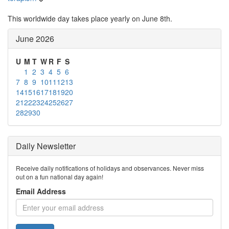
This worldwide day takes place yearly on June 8th.
June 2026
U
M
T
W
R
F
S
1
2
3
4
5
6
7
8
9
10
11
12
13
14
15
16
17
18
19
20
21
22
23
24
25
26
27
28
29
30
Daily Newsletter
Receive daily notifications of holidays and observances. Never miss
out on a fun national day again!
Email Address