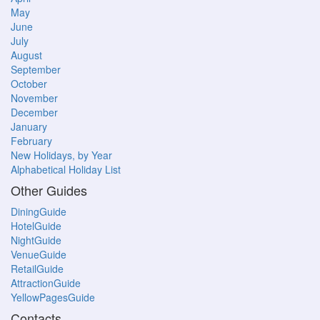
May
June
July
August
September
October
November
December
January
February
New Holidays, by Year
Alphabetical Holiday List
Other Guides
DiningGuide
HotelGuide
NightGuide
VenueGuide
RetailGuide
AttractionGuide
YellowPagesGuide
Contacts