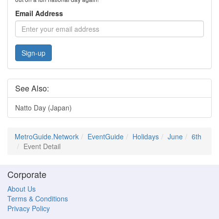
Email Address
Sign-up
See Also:
Natto Day (Japan)
MetroGuide.Network
EventGuide
Holidays
June
6th
Event Detail
Corporate
About Us
Terms & Conditions
Privacy Policy