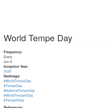
World Tempe Day
Frequency:
Every
Jun 6
Inception Year:
2020
Hashtags:
#WorldTempeDay
#TempeDay
#NationalTempeDay
#WorldTempehDay
#TempehDay
References: