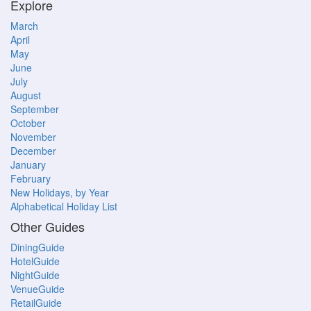
Explore
March
April
May
June
July
August
September
October
November
December
January
February
New Holidays, by Year
Alphabetical Holiday List
Other Guides
DiningGuide
HotelGuide
NightGuide
VenueGuide
RetailGuide