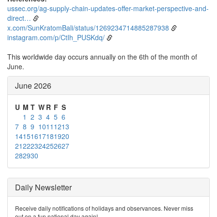
ussec.org/ag-supply-chain-updates-offer-market-perspective-and-
direct…
x.com/SunKratomBali/status/1269234714885287938
instagram.com/p/CtIh_PUSKdq/
This worldwide day occurs annually on the 6th of the month of
June.
June 2026
U
M
T
W
R
F
S
1
2
3
4
5
6
7
8
9
10
11
12
13
14
15
16
17
18
19
20
21
22
23
24
25
26
27
28
29
30
Daily Newsletter
Receive daily notifications of holidays and observances. Never miss
out on a fun national day again!