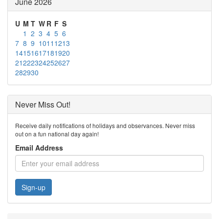
June 2026
U
M
T
W
R
F
S
1
2
3
4
5
6
7
8
9
10
11
12
13
14
15
16
17
18
19
20
21
22
23
24
25
26
27
28
29
30
Never Miss Out!
Receive daily notifications of holidays and observances. Never miss
out on a fun national day again!
Email Address
Sign-up