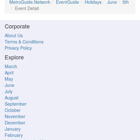
MetroGuide.Network
EventGuide
Holidays
June
5th
Event Detail
Corporate
About Us
Terms & Conditions
Privacy Policy
Explore
March
April
May
June
July
August
September
October
November
December
January
February