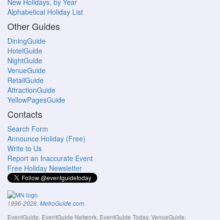
New Holidays, by Year
Alphabetical Holiday List
Other Guides
DiningGuide
HotelGuide
NightGuide
VenueGuide
RetailGuide
AttractionGuide
YellowPagesGuide
Contacts
Search Form
Announce Holiday (Free)
Write to Us
Report an Inaccurate Event
Free Holiday Newsletter
.
1996-2026,
MetroGuide.com
EventGuide, EventGuide Network, EventGuide Today, VenueGuide,