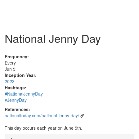
National Jenny Day
Frequency:
Every
Jun 5
Inception Year:
2023
Hashtags:
#NationalJennyDay
#JennyDay
References:
nationaltoday.com/national-jenny-day/
This day occurs each year on June 5th.