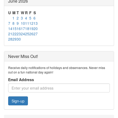
June 2026
U
M
T
W
R
F
S
1
2
3
4
5
6
7
8
9
10
11
12
13
14
15
16
17
18
19
20
21
22
23
24
25
26
27
28
29
30
Never Miss Out!
Receive daily notifications of holidays and observances. Never miss
out on a fun national day again!
Email Address
Sign-up