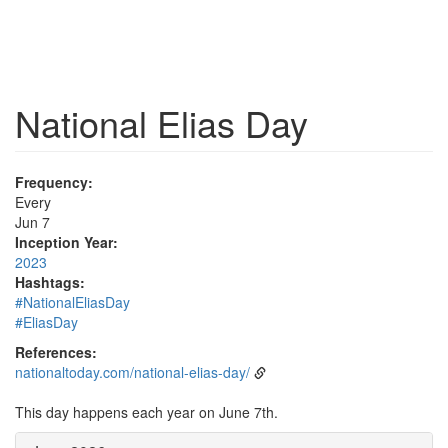
National Elias Day
Frequency:
Every
Jun 7
Inception Year:
2023
Hashtags:
#NationalEliasDay
#EliasDay
References:
nationaltoday.com/national-elias-day/
This day happens each year on June 7th.