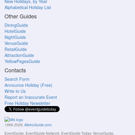
New Holidays, by Year
Alphabetical Holiday List
Other Guides
DiningGuide
HotelGuide
NightGuide
VenueGuide
RetailGuide
AttractionGuide
YellowPagesGuide
Contacts
Search Form
Announce Holiday (Free)
Write to Us
Report an Inaccurate Event
Free Holiday Newsletter
.
1996-2026,
MetroGuide.com
EventGuide, EventGuide Network, EventGuide Today, VenueGuide,