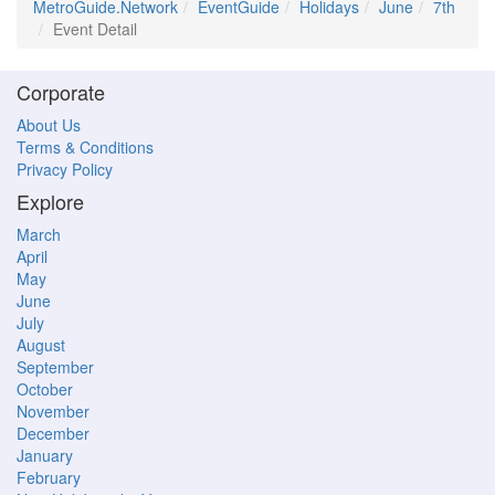
MetroGuide.Network
EventGuide
Holidays
June
7th
Event Detail
Corporate
About Us
Terms & Conditions
Privacy Policy
Explore
March
April
May
June
July
August
September
October
November
December
January
February