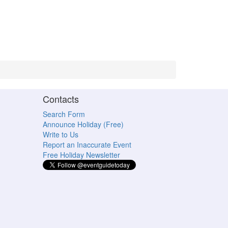
Contacts
Search Form
Announce Holiday (Free)
Write to Us
Report an Inaccurate Event
Free Holiday Newsletter