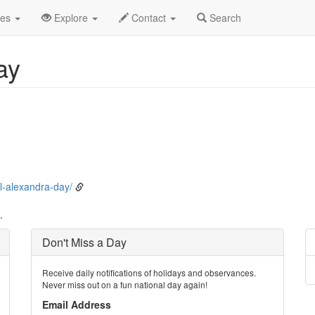
ne
7th
Event Detail
des
Explore
Contact
Search
ay
l-alexandra-day/
.
Don't Miss a Day
Receive daily notifications of holidays and observances.
Never miss out on a fun national day again!
Email Address