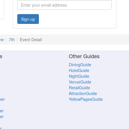
Sign-up
ne
7th
Event Detail
e
Other Guides
DiningGuide
HotelGuide
NightGuide
VenueGuide
RetailGuide
AttractionGuide
ber
YellowPagesGuide
er
er
y