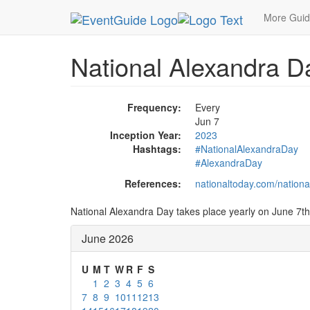
MetroGuide.Network
EventGuide
Holidays
Ju
More Gui
National Alexandra D
Frequency:
Every
Jun 7
Inception Year:
2023
Hashtags:
#NationalAlexandraDay
#AlexandraDay
References:
nationaltoday.com/nationa
National Alexandra Day takes place yearly on June 7th
June 2026
U
M
T
W
R
F
S
1
2
3
4
5
6
7
8
9
10
11
12
13