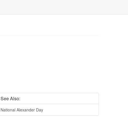
See Also:
National Alexander Day