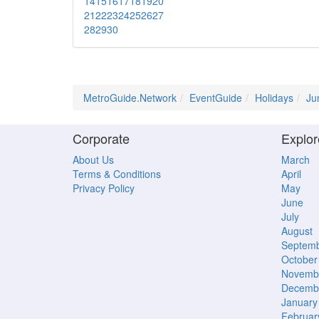
14
15
16
17
18
19
20
21
22
23
24
25
26
27
28
29
30
MetroGuide.Network
EventGuide
Holidays
Ju
Corporate
Explor
About Us
March
Terms & Conditions
April
Privacy Policy
May
June
July
August
Septem
October
Novemb
Decemb
January
Februar