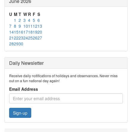
June 2026
U
M
T
W
R
F
S
1
2
3
4
5
6
7
8
9
10
11
12
13
14
15
16
17
18
19
20
21
22
23
24
25
26
27
28
29
30
Daily Newsletter
Receive daily notifications of holidays and observances. Never miss
out on a fun national day again!
Email Address
Sign-up