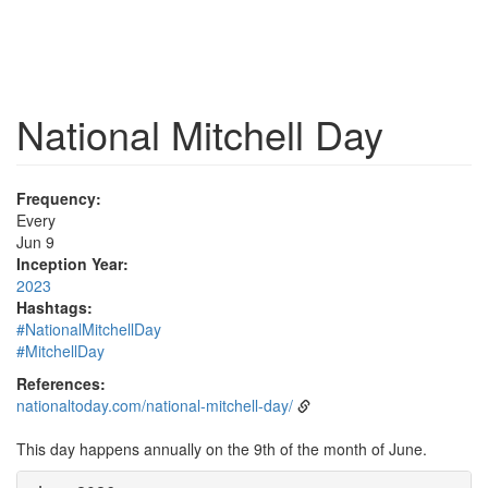
National Mitchell Day
Frequency:
Every
Jun 9
Inception Year:
2023
Hashtags:
#NationalMitchellDay
#MitchellDay
References:
nationaltoday.com/national-mitchell-day/
This day happens annually on the 9th of the month of June.