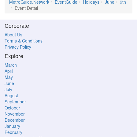
MetroGuide.Network
EventGuide
Holidays
June
9th
Event Detail
Corporate
About Us
Terms & Conditions
Privacy Policy
Explore
March
April
May
June
July
August
September
October
November
December
January
February