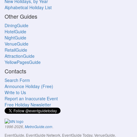
New Holidays, by Year
Alphabetical Holiday List
Other Guides
DiningGuide
HotelGuide
NightGuide
VenueGuide
RetailGuide
AttractionGuide
YellowPagesGuide
Contacts
Search Form
Announce Holiday (Free)
Write to Us
Report an Inaccurate Event
Free Holiday Newsletter
.
1996-2026,
MetroGuide.com
EventGuide, EventGuide Network, EventGuide Today, VenueGuide,