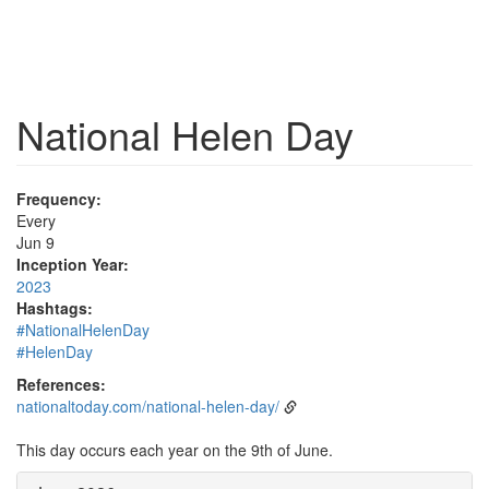
National Helen Day
Frequency:
Every
Jun 9
Inception Year:
2023
Hashtags:
#NationalHelenDay
#HelenDay
References:
nationaltoday.com/national-helen-day/
This day occurs each year on the 9th of June.