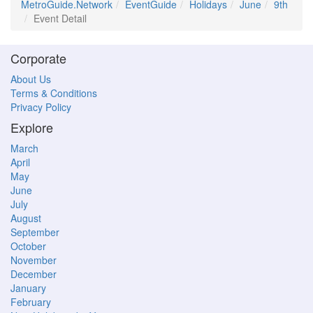
MetroGuide.Network
EventGuide
Holidays
June
9th
Event Detail
Corporate
About Us
Terms & Conditions
Privacy Policy
Explore
March
April
May
June
July
August
September
October
November
December
January
February