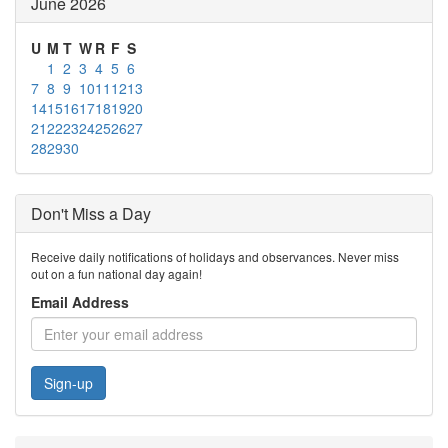
June 2026
U
M
T
W
R
F
S
1
2
3
4
5
6
7
8
9
10
11
12
13
14
15
16
17
18
19
20
21
22
23
24
25
26
27
28
29
30
Don't Miss a Day
Receive daily notifications of holidays and observances. Never miss
out on a fun national day again!
Email Address
Sign-up