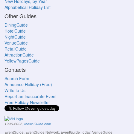
New Holidays, by Year
Alphabetical Holiday List
Other Guides
DiningGuide
HotelGuide
NightGuide
VenueGuide
RetailGuide
AttractionGuide
YellowPagesGuide
Contacts
Search Form
Announce Holiday (Free)
Write to Us
Report an Inaccurate Event
Free Holiday Newsletter
.
1996-2026,
MetroGuide.com
EventGuide, EventGuide Network, EventGuide Today, VenueGuide,