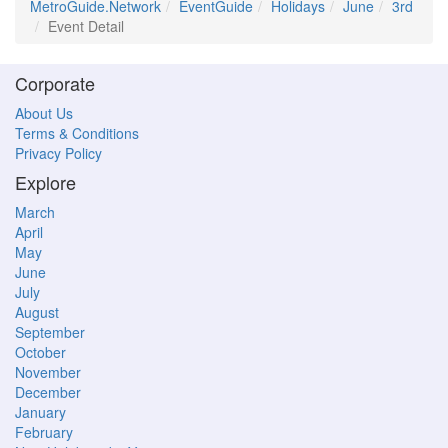
MetroGuide.Network
EventGuide
Holidays
June
3rd
Event Detail
Corporate
About Us
Terms & Conditions
Privacy Policy
Explore
March
April
May
June
July
August
September
October
November
December
January
February