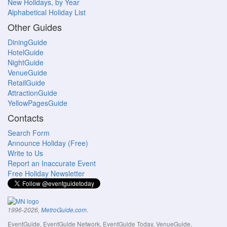
New Holidays, by Year
Alphabetical Holiday List
Other Guides
DiningGuide
HotelGuide
NightGuide
VenueGuide
RetailGuide
AttractionGuide
YellowPagesGuide
Contacts
Search Form
Announce Holiday (Free)
Write to Us
Report an Inaccurate Event
Free Holiday Newsletter
.
1996-2026,
MetroGuide.com
EventGuide, EventGuide Network, EventGuide Today, VenueGuide,