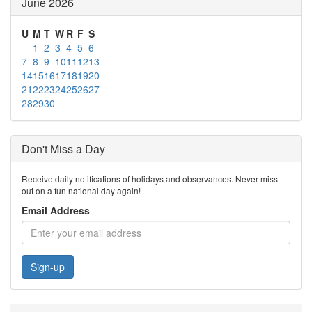
June 2026
U
M
T
W
R
F
S
1
2
3
4
5
6
7
8
9
10
11
12
13
14
15
16
17
18
19
20
21
22
23
24
25
26
27
28
29
30
Don't Miss a Day
Receive daily notifications of holidays and observances. Never miss
out on a fun national day again!
Email Address
Sign-up