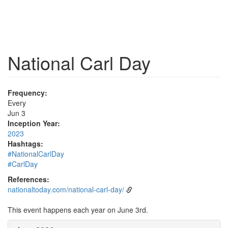
National Carl Day
Frequency:
Every
Jun 3
Inception Year:
2023
Hashtags:
#NationalCarlDay
#CarlDay
References:
nationaltoday.com/national-carl-day/
This event happens each year on June 3rd.