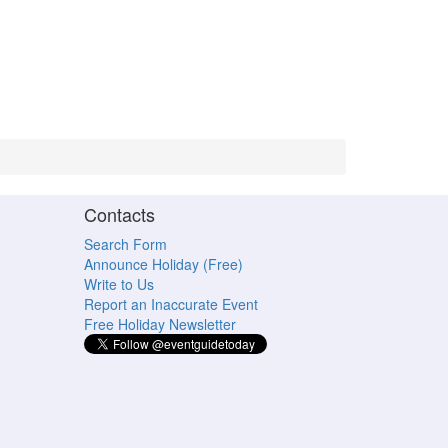
Contacts
Search Form
Announce Holiday (Free)
Write to Us
Report an Inaccurate Event
Free Holiday Newsletter