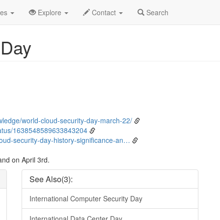
ent Detail
des
Explore
Contact
Search
 Day
ledge/world-cloud-security-day-march-22/
tatus/1638548589633843204
ud-security-day-history-significance-an…
nd on April 3rd.
See Also(3):
International Computer Security Day
International Data Center Day