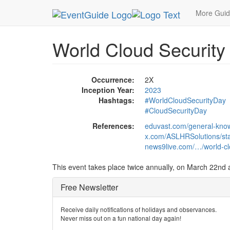
MetroGuide.Network
EventGuide
Holidays
Ev
More Gui
World Cloud Security
Occurrence:
2X
Inception Year:
2023
Hashtags:
#WorldCloudSecurityDay
#CloudSecurityDay
References:
eduvast.com/general-know
x.com/ASLHRSolutions/s
news9live.com/…/world-clo
This event takes place twice annually, on March 22nd a
Free Newsletter
Receive daily notifications of holidays and observances.
Never miss out on a fun national day again!