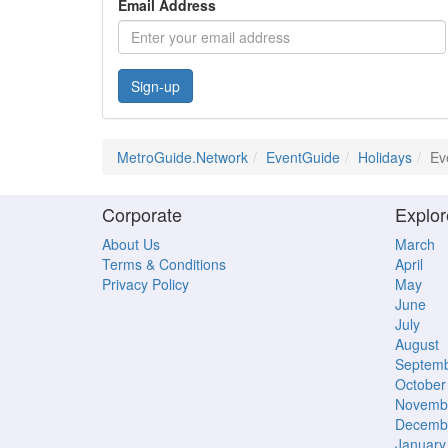
Email Address
Sign-up
MetroGuide.Network
EventGuide
Holidays
Ev
Corporate
Explor
About Us
March
Terms & Conditions
April
Privacy Policy
May
June
July
August
Septem
October
Novemb
Decemb
January