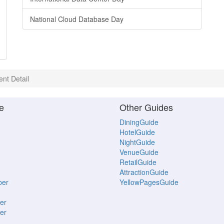
National Cloud Database Day
ent Detail
e
Other Guides
DiningGuide
HotelGuide
NightGuide
VenueGuide
RetailGuide
AttractionGuide
ber
YellowPagesGuide
er
er