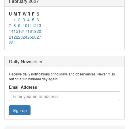
February 2027
U
M
T
W
R
F
S
1
2
3
4
5
6
7
8
9
10
11
12
13
14
15
16
17
18
19
20
21
22
23
24
25
26
27
28
Daily Newsletter
Receive daily notifications of holidays and observances. Never miss
out on a fun national day again!
Email Address
Sign-up