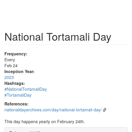
National Tortamali Day
Frequency:
Every
Feb 24
Inception Year:
2023
Hashtags:
#NationalTortamaliDay
#TortamaliDay
References:
nationaldayarchives.com/day/national-tortamali-day/
This day happens yearly on February 24th.