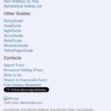
New Holidays, by Year
Alphabetical Holiday List
Other Guides
DiningGuide
HotelGuide
NightGuide
VenueGuide
RetailGuide
AttractionGuide
YellowPagesGuide
Contacts
Search Form
Announce Holiday (Free)
Write to Us
Report an Inaccurate Event
Free Holiday Newsletter
.
1996-2026,
MetroGuide.com
EventGuide, EventGuide Network, EventGuide Today, VenueGuide,