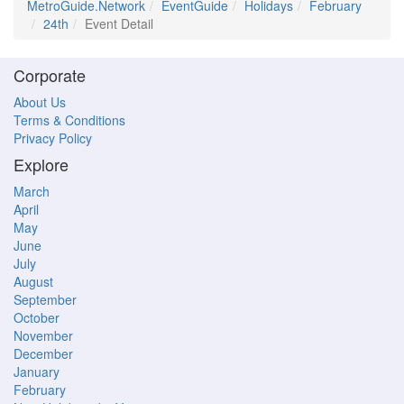
MetroGuide.Network
EventGuide
Holidays
February
24th
Event Detail
Corporate
About Us
Terms & Conditions
Privacy Policy
Explore
March
April
May
June
July
August
September
October
November
December
January
February