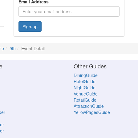
Email Address
Sign-up
ne
9th
Event Detail
e
Other Guides
DiningGuide
HotelGuide
NightGuide
VenueGuide
RetailGuide
AttractionGuide
ber
YellowPagesGuide
er
er