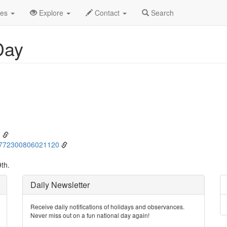
ne
9th
Event Detail
des
Explore
Contact
Search
Day
g
01772300806021120
th.
Daily Newsletter
Receive daily notifications of holidays and observances.
Never miss out on a fun national day again!