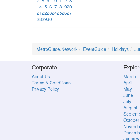
7
8
9
10
11
12
13
14
15
16
17
18
19
20
21
22
23
24
25
26
27
28
29
30
MetroGuide.Network
EventGuide
Holidays
Ju
Corporate
Explor
About Us
March
Terms & Conditions
April
Privacy Policy
May
June
July
August
Septem
October
Novemb
Decemb
January