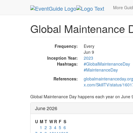
MetroGuide.Network
EventGuide
Holidays
Ju
More Gui
Global Maintenance 
Frequency:
Every
Jun 9
Inception Year:
2023
Hashtags:
#GlobalMaintenanceDay
#MaintenanceDay
References:
globalmaintenanceday.or
x.com/SkillTV/status/16
Global Maintenance Day happens each year on June 9
June 2026
U
M
T
W
R
F
S
1
2
3
4
5
6