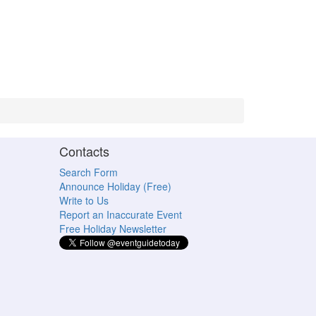
Contacts
Search Form
Announce Holiday (Free)
Write to Us
Report an Inaccurate Event
Free Holiday Newsletter