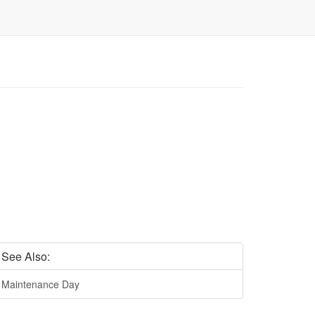
See Also:
Maintenance Day