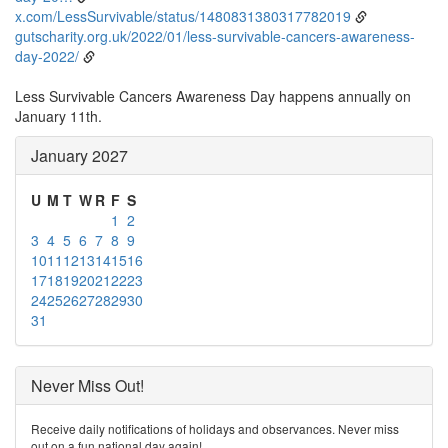
x.com/LessSurvivable/status/1480831380317782019
gutscharity.org.uk/2022/01/less-survivable-cancers-awareness-
day-2022/
Less Survivable Cancers Awareness Day happens annually on
January 11th.
January 2027
U
M
T
W
R
F
S
1
2
3
4
5
6
7
8
9
10
11
12
13
14
15
16
17
18
19
20
21
22
23
24
25
26
27
28
29
30
31
Never Miss Out!
Receive daily notifications of holidays and observances. Never miss
out on a fun national day again!