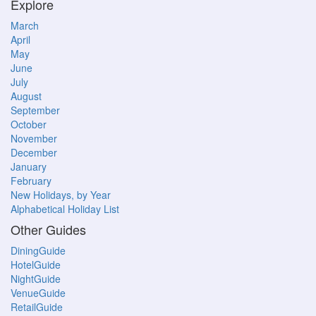
Explore
March
April
May
June
July
August
September
October
November
December
January
February
New Holidays, by Year
Alphabetical Holiday List
Other Guides
DiningGuide
HotelGuide
NightGuide
VenueGuide
RetailGuide