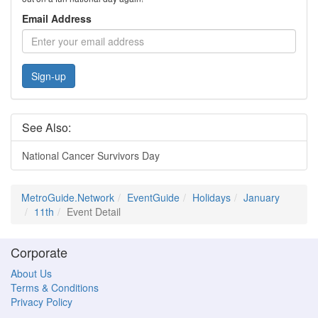
Email Address
Sign-up
See Also:
National Cancer Survivors Day
MetroGuide.Network
EventGuide
Holidays
January
11th
Event Detail
Corporate
About Us
Terms & Conditions
Privacy Policy