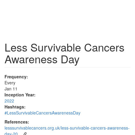
Less Survivable Cancers
Awareness Day
Frequency:
Every
Jan 11
Inception Year:
2022
Hashtags:
#LessSurvivableCancersAwarenessDay
References:
lesssurvivablecancers.org.uk/less-survivable-cancers-awareness-
day-20…