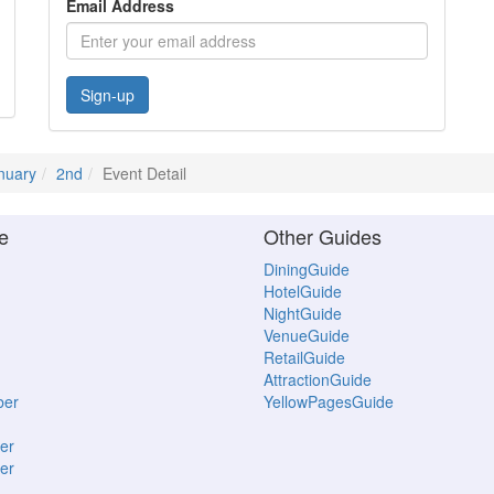
Email Address
Sign-up
nuary
2nd
Event Detail
e
Other Guides
DiningGuide
HotelGuide
NightGuide
VenueGuide
RetailGuide
AttractionGuide
ber
YellowPagesGuide
er
er