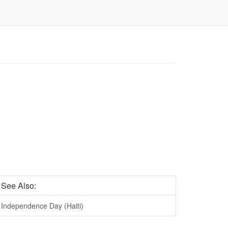
See Also:
Independence Day (Haiti)