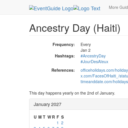
MetroGuide.Network
EventGuide
Holidays
Ja
More Gui
Ancestry Day (Haiti)
Frequency:
Every
Jan 2
Hashtags:
#AncestryDay
#JourDesAïeux
References:
officeholidays.com/holiday
x.com/FacesOfHaiti_/sta
timeanddate.com/holidays/
This day happens yearly on the 2nd of January.
January 2027
U
M
T
W
R
F
S
1
2