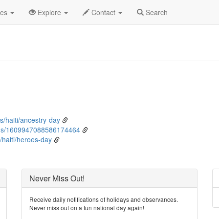
nuary
2nd
Event Detail
des
Explore
Contact
Search
s/haiti/ancestry-day
tus/1609947088586174464
haiti/heroes-day
Never Miss Out!
Receive daily notifications of holidays and observances.
Never miss out on a fun national day again!