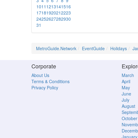
3
4
5
6
7
8
9
10
11
12
13
14
15
16
17
18
19
20
21
22
23
24
25
26
27
28
29
30
31
MetroGuide.Network
EventGuide
Holidays
Ja
Corporate
Explor
About Us
March
Terms & Conditions
April
Privacy Policy
May
June
July
August
Septem
October
Novemb
Decemb
January