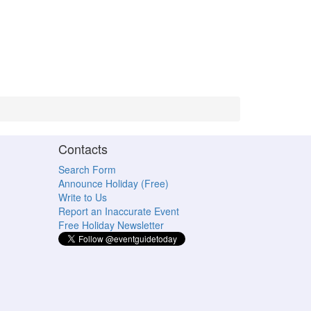
Contacts
Search Form
Announce Holiday (Free)
Write to Us
Report an Inaccurate Event
Free Holiday Newsletter