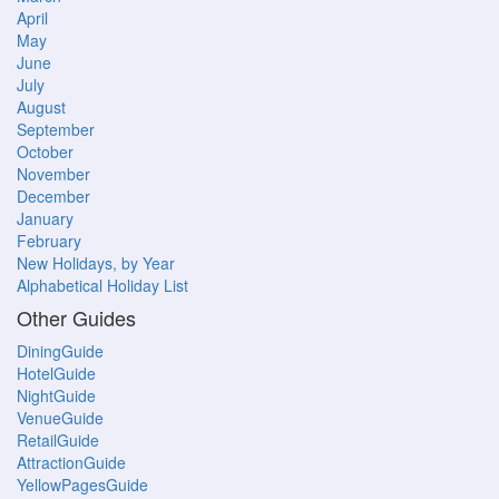
April
May
June
July
August
September
October
November
December
January
February
New Holidays, by Year
Alphabetical Holiday List
Other Guides
DiningGuide
HotelGuide
NightGuide
VenueGuide
RetailGuide
AttractionGuide
YellowPagesGuide