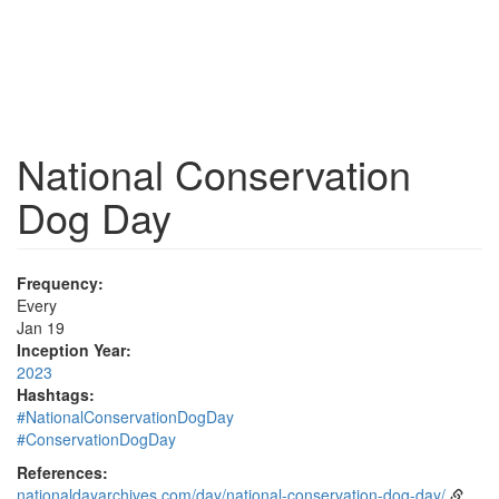
National Conservation
Dog Day
Frequency:
Every
Jan 19
Inception Year:
2023
Hashtags:
#NationalConservationDogDay
#ConservationDogDay
References:
nationaldayarchives.com/day/national-conservation-dog-day/