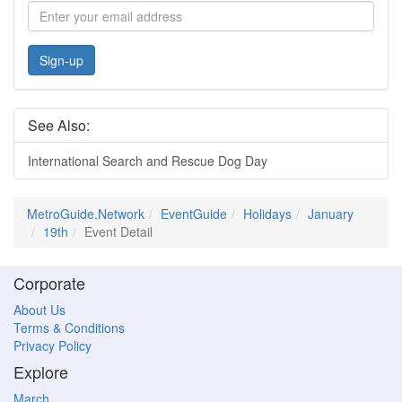
Sign-up
See Also:
International Search and Rescue Dog Day
MetroGuide.Network
EventGuide
Holidays
January
19th
Event Detail
Corporate
About Us
Terms & Conditions
Privacy Policy
Explore
March