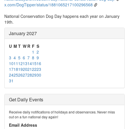
x.com/DogTipper/status/1881065217100296568
National Conservation Dog Day happens each year on January
19th.
January 2027
U
M
T
W
R
F
S
1
2
3
4
5
6
7
8
9
10
11
12
13
14
15
16
17
18
19
20
21
22
23
24
25
26
27
28
29
30
31
Get Daily Events
Receive daily notifications of holidays and observances. Never miss
out on a fun national day again!
Email Address