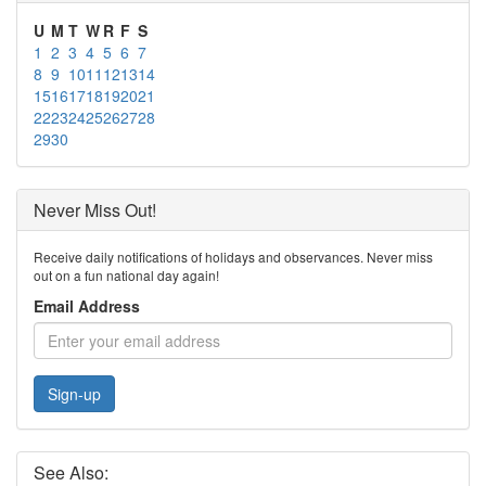
U
M
T
W
R
F
S
1
2
3
4
5
6
7
8
9
10
11
12
13
14
15
16
17
18
19
20
21
22
23
24
25
26
27
28
29
30
Never Miss Out!
Receive daily notifications of holidays and observances. Never miss
out on a fun national day again!
Email Address
Sign-up
See Also: