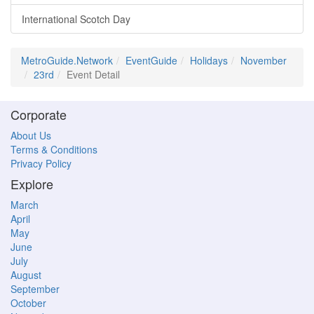
International Scotch Day
MetroGuide.Network
EventGuide
Holidays
November
23rd
Event Detail
Corporate
About Us
Terms & Conditions
Privacy Policy
Explore
March
April
May
June
July
August
September
October