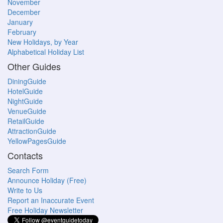
November
December
January
February
New Holidays, by Year
Alphabetical Holiday List
Other Guides
DiningGuide
HotelGuide
NightGuide
VenueGuide
RetailGuide
AttractionGuide
YellowPagesGuide
Contacts
Search Form
Announce Holiday (Free)
Write to Us
Report an Inaccurate Event
Free Holiday Newsletter