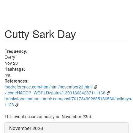
Cutty Sark Day
Frequency:
Every
Nov 23
Hashtags:
n/a
References:
foodreference.com/html/html/november23.html
x.com/HACCP_WORLD/status/139318684287111168
brookstonalmanac.tumblr.com/post/701734992885186560/holidays-
1123
This event occurs annually on November 23rd.
November 2026