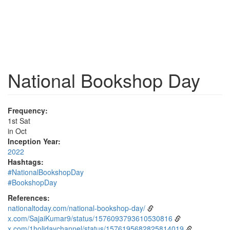
National Bookshop Day
Frequency:
1st Sat
in Oct
Inception Year:
2022
Hashtags:
#NationalBookshopDay
#BookshopDay
References:
nationaltoday.com/national-bookshop-day/
x.com/SajaiKumar9/status/1576093793610530816
x.com/1holidaychannel/status/1576195682825814019