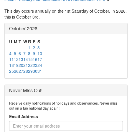
This day occurs annually on the 1st Saturday of October. In 2026,
this is October 3rd.
October 2026
U
M
T
W
R
F
S
1
2
3
4
5
6
7
8
9
10
11
12
13
14
15
16
17
18
19
20
21
22
23
24
25
26
27
28
29
30
31
Never Miss Out!
Receive daily notifications of holidays and observances. Never miss
out on a fun national day again!
Email Address