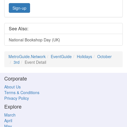
Sign-up
See Also:
National Bookshop Day (UK)
MetroGuide.Network
EventGuide
Holidays
October
3rd
Event Detail
Corporate
About Us
Terms & Conditions
Privacy Policy
Explore
March
April
May