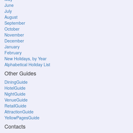
June
July
August
September
October
November
December
January
February
New Holidays, by Year
Alphabetical Holiday List
Other Guides
DiningGuide
HotelGuide
NightGuide
VenueGuide
RetailGuide
AttractionGuide
YellowPagesGuide
Contacts