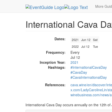
MetroGuide.Network
EventGuide
Holidays
Ju
More Gui
International Cava Da
Dates:
2021
Jun 12
Sat
2022
Jul 12
Tue
Frequency:
Every
Jul 12
Inception Year:
2021
Hashtags:
#InternationalCavaDay
#CavaDay
#CavaInternationalDay
References:
cava.wine/en/discover/int
x.com/LadyCarolineLin/s
winebusiness.com/news/ar
International Cava Day occurs annually on the 12th of 