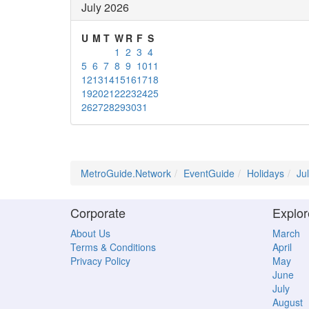
July 2026
U
M
T
W
R
F
S
1
2
3
4
5
6
7
8
9
10
11
12
13
14
15
16
17
18
19
20
21
22
23
24
25
26
27
28
29
30
31
MetroGuide.Network
EventGuide
Holidays
Ju
Corporate
Explor
About Us
March
Terms & Conditions
April
Privacy Policy
May
June
July
August