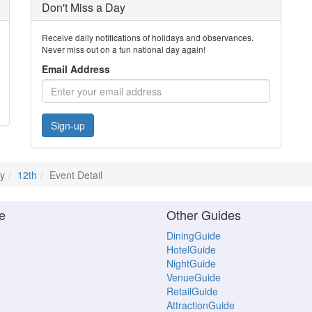
Don't Miss a Day
Receive daily notifications of holidays and observances.
Never miss out on a fun national day again!
Email Address
Sign-up
ly
12th
Event Detail
e
Other Guides
DiningGuide
HotelGuide
NightGuide
VenueGuide
RetailGuide
AttractionGuide