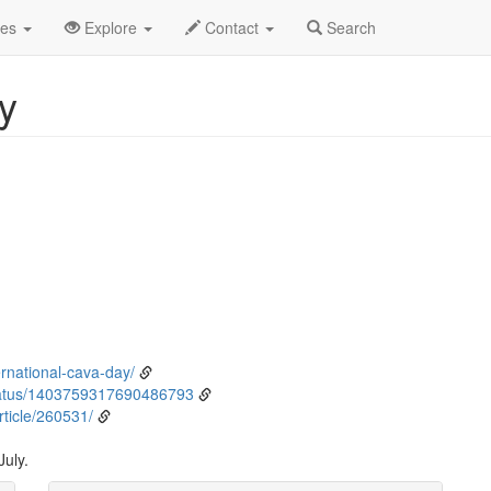
ly
12th
Event Detail
des
Explore
Contact
Search
y
ernational-cava-day/
tatus/1403759317690486793
ticle/260531/
July.