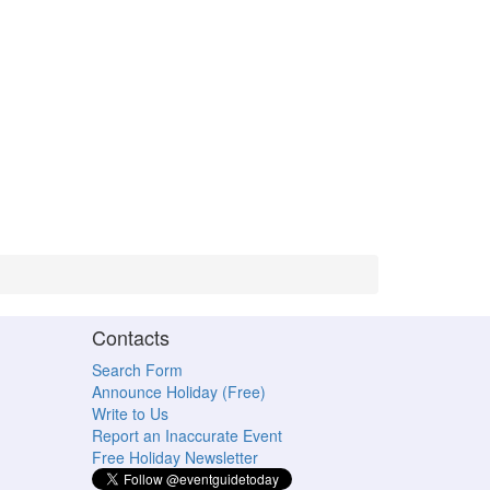
Contacts
Search Form
Announce Holiday (Free)
Write to Us
Report an Inaccurate Event
Free Holiday Newsletter