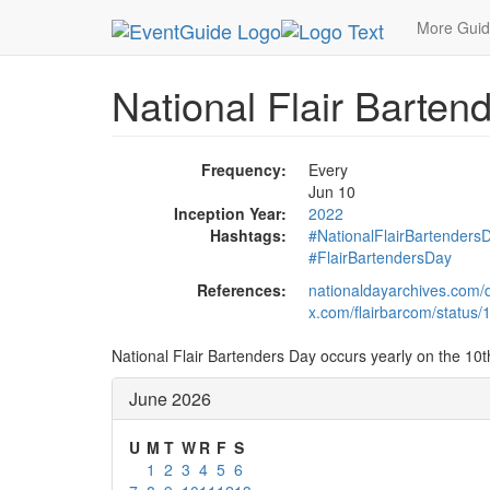
MetroGuide.Network
EventGuide
Holidays
Ju
More Gui
National Flair Barten
Frequency:
Every
Jun 10
Inception Year:
2022
Hashtags:
#NationalFlairBartenders
#FlairBartendersDay
References:
nationaldayarchives.com/d
x.com/flairbarcom/statu
National Flair Bartenders Day occurs yearly on the 10t
June 2026
U
M
T
W
R
F
S
1
2
3
4
5
6