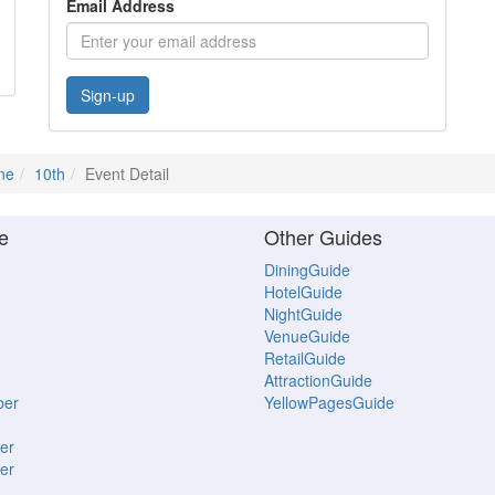
Email Address
Sign-up
ne
10th
Event Detail
e
Other Guides
DiningGuide
HotelGuide
NightGuide
VenueGuide
RetailGuide
AttractionGuide
ber
YellowPagesGuide
er
er