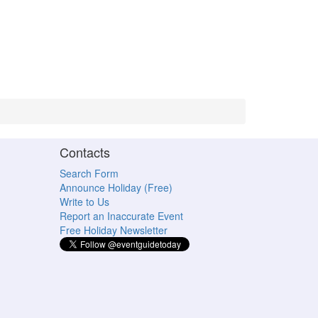
Contacts
Search Form
Announce Holiday (Free)
Write to Us
Report an Inaccurate Event
Free Holiday Newsletter