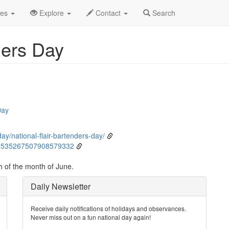
ne
10th
Event Detail
des
Explore
Contact
Search
ders Day
Day
ay/national-flair-bartenders-day/
s/1535267507908579332
h of the month of June.
Daily Newsletter
Receive daily notifications of holidays and observances.
Never miss out on a fun national day again!