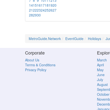
7
8
9
10
11
12
13
14
15
16
17
18
19
20
21
22
23
24
25
26
27
28
29
30
MetroGuide.Network
EventGuide
Holidays
Ju
Corporate
Explor
About Us
March
Terms & Conditions
April
Privacy Policy
May
June
July
August
Septem
October
Novemb
Decemb
January