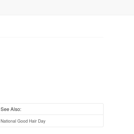
See Also:
National Good Hair Day