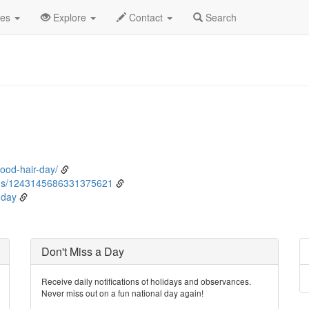
rch
26th
Event Detail
des
Explore
Contact
Search
ood-hair-day/
tus/1243145686331375621
-day
Don't Miss a Day
Receive daily notifications of holidays and observances.
Never miss out on a fun national day again!