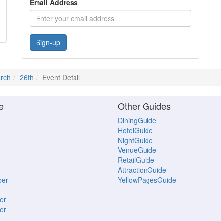
Email Address
Sign-up
rch
26th
Event Detail
e
Other Guides
DiningGuide
HotelGuide
NightGuide
VenueGuide
RetailGuide
AttractionGuide
ber
YellowPagesGuide
er
er