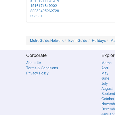
8
9
10
11
12
13
14
15
16
17
18
19
20
21
22
23
24
25
26
27
28
29
30
31
MetroGuide.Network
EventGuide
Holidays
Ma
Corporate
Explor
About Us
March
Terms & Conditions
April
Privacy Policy
May
June
July
August
Septem
October
Novemb
Decemb
January