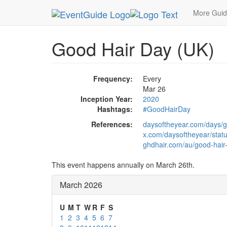
MetroGuide.Network
EventGuide
Holidays
Ma
More Gui
Good Hair Day (UK)
Frequency:
Every
Mar 26
Inception Year:
2020
Hashtags:
#GoodHairDay
References:
daysoftheyear.com/days/g
x.com/daysoftheyear/sta
ghdhair.com/au/good-hair
This event happens annually on March 26th.
March 2026
U
M
T
W
R
F
S
1
2
3
4
5
6
7