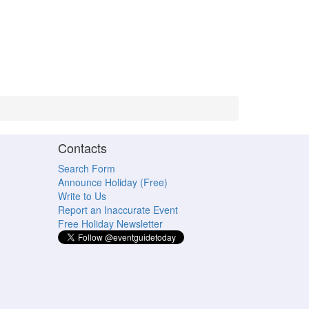
Contacts
Search Form
Announce Holiday (Free)
Write to Us
Report an Inaccurate Event
Free Holiday Newsletter