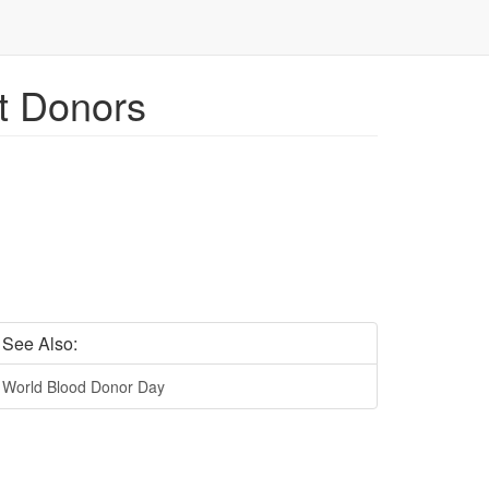
et Donors
See Also:
World Blood Donor Day