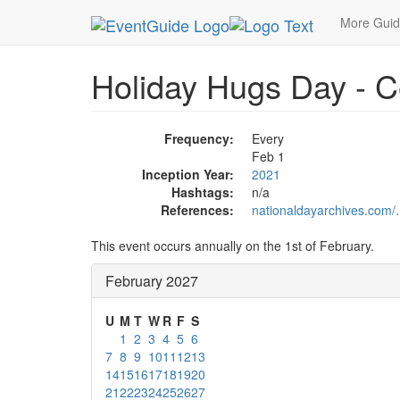
MetroGuide.Network
EventGuide
Holidays
Fe
More Gui
Holiday Hugs Day - C
Frequency:
Every
Feb 1
Inception Year:
2021
Hashtags:
n/a
References:
nationaldayarchives.com/
This event occurs annually on the 1st of February.
February 2027
U
M
T
W
R
F
S
1
2
3
4
5
6
7
8
9
10
11
12
13
14
15
16
17
18
19
20
21
22
23
24
25
26
27