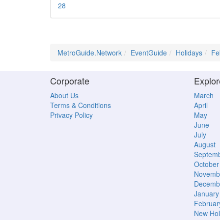
28
MetroGuide.Network
EventGuide
Holidays
Fe
Corporate
Explor
About Us
March
Terms & Conditions
April
Privacy Policy
May
June
July
August
Septem
October
Novemb
Decemb
January
Februar
New Hol