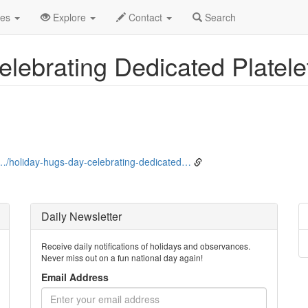
bruary
1st
Event Detail
des
Explore
Contact
Search
elebrating Dedicated Platel
…/holiday-hugs-day-celebrating-dedicated…
Daily Newsletter
Receive daily notifications of holidays and observances.
Never miss out on a fun national day again!
Email Address