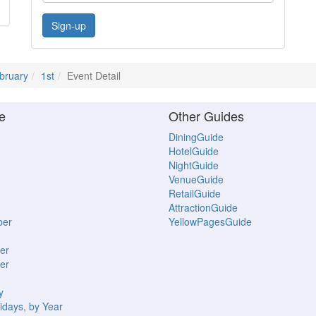
Sign-up
bruary
1st
Event Detail
e
Other Guides
DiningGuide
HotelGuide
NightGuide
VenueGuide
RetailGuide
AttractionGuide
ber
YellowPagesGuide
er
er
y
idays, by Year