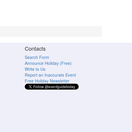
Contacts
Search Form
Announce Holiday (Free)
Write to Us
Report an Inaccurate Event
Free Holiday Newsletter