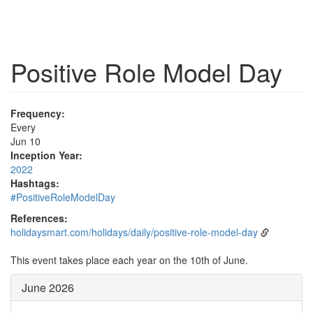
Positive Role Model Day
Frequency:
Every
Jun 10
Inception Year:
2022
Hashtags:
#PositiveRoleModelDay
References:
holidaysmart.com/holidays/daily/positive-role-model-day
This event takes place each year on the 10th of June.
June 2026