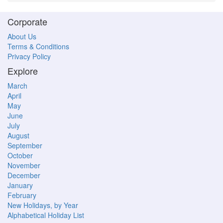
Corporate
About Us
Terms & Conditions
Privacy Policy
Explore
March
April
May
June
July
August
September
October
November
December
January
February
New Holidays, by Year
Alphabetical Holiday List