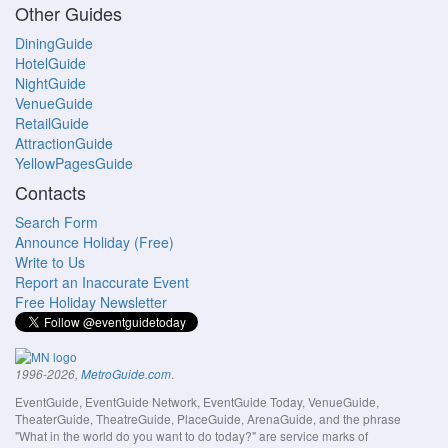
Other Guides
DiningGuide
HotelGuide
NightGuide
VenueGuide
RetailGuide
AttractionGuide
YellowPagesGuide
Contacts
Search Form
Announce Holiday (Free)
Write to Us
Report an Inaccurate Event
Free Holiday Newsletter
.
1996-2026,
MetroGuide.com
EventGuide, EventGuide Network, EventGuide Today, VenueGuide,
TheaterGuide, TheatreGuide, PlaceGuide, ArenaGuide, and the phrase
"What in the world do you want to do today?" are service marks of