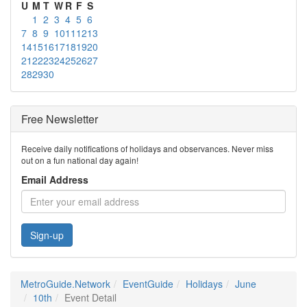
U
M
T
W
R
F
S
1
2
3
4
5
6
7
8
9
10
11
12
13
14
15
16
17
18
19
20
21
22
23
24
25
26
27
28
29
30
Free Newsletter
Receive daily notifications of holidays and observances. Never miss
out on a fun national day again!
Email Address
Sign-up
MetroGuide.Network
EventGuide
Holidays
June
10th
Event Detail