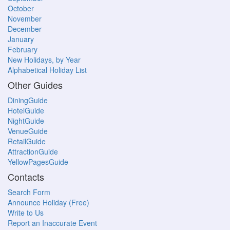
October
November
December
January
February
New Holidays, by Year
Alphabetical Holiday List
Other Guides
DiningGuide
HotelGuide
NightGuide
VenueGuide
RetailGuide
AttractionGuide
YellowPagesGuide
Contacts
Search Form
Announce Holiday (Free)
Write to Us
Report an Inaccurate Event