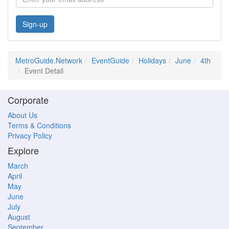
Sign-up
MetroGuide.Network
EventGuide
Holidays
June
4th
Event Detail
Corporate
About Us
Terms & Conditions
Privacy Policy
Explore
March
April
May
June
July
August
September