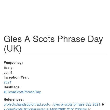
Gies A Scots Phrase Day
(UK)
Frequency:
Every
Jun 4
Inception Year:
2021
Hashtags:
#GiesAScotsPhraseDay
References:
projects.handsupfortrad.scot/…/gies-a-scots-phrase-day-2021
x.com/ScotsDictionars/status/1400736812151230469