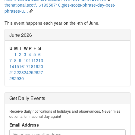
thenational.scot/…/19350710.gies-scots-phrase-day-best-
phrases-u…
This event happens each year on the 4th of June.
June 2026
U
M
T
W
R
F
S
1
2
3
4
5
6
7
8
9
10
11
12
13
14
15
16
17
18
19
20
21
22
23
24
25
26
27
28
29
30
Get Daily Events
Receive daily notifications of holidays and observances. Never miss
out on a fun national day again!
Email Address