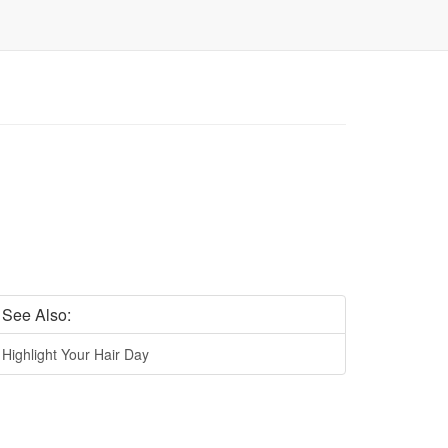
See Also:
Highlight Your Hair Day