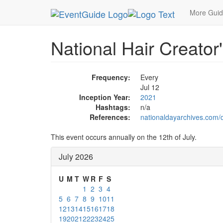
MetroGuide.Network
EventGuide
Holidays
Ju
More Gui
National Hair Creator
Frequency:
Every
Jul 12
Inception Year:
2021
Hashtags:
n/a
References:
nationaldayarchives.com/d
This event occurs annually on the 12th of July.
July 2026
U
M
T
W
R
F
S
1
2
3
4
5
6
7
8
9
10
11
12
13
14
15
16
17
18
19
20
21
22
23
24
25