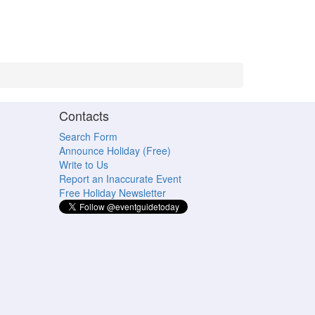
Contacts
Search Form
Announce Holiday (Free)
Write to Us
Report an Inaccurate Event
Free Holiday Newsletter