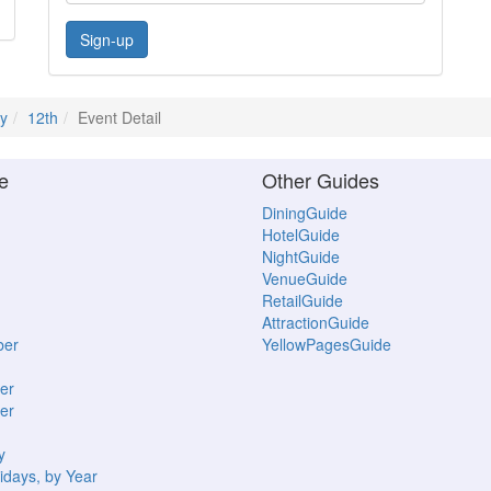
Sign-up
ly
12th
Event Detail
e
Other Guides
DiningGuide
HotelGuide
NightGuide
VenueGuide
RetailGuide
AttractionGuide
ber
YellowPagesGuide
er
er
y
idays, by Year