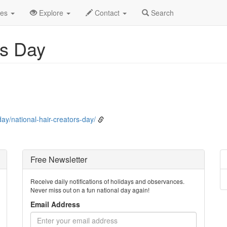
ly
12th
Event Detail
des
Explore
Contact
Search
's Day
ay/national-hair-creators-day/
Free Newsletter
Receive daily notifications of holidays and observances.
Never miss out on a fun national day again!
Email Address