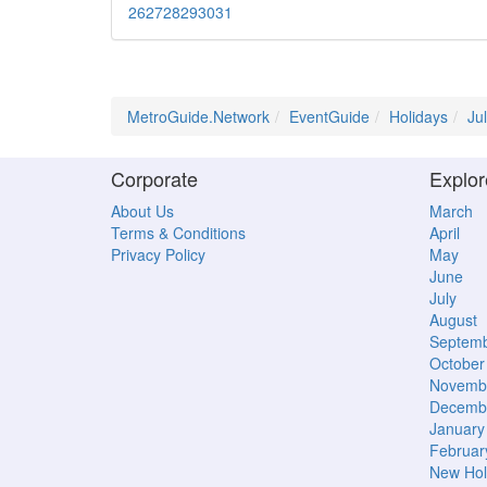
26
27
28
29
30
31
MetroGuide.Network
EventGuide
Holidays
Ju
Corporate
Explor
About Us
March
Terms & Conditions
April
Privacy Policy
May
June
July
August
Septem
October
Novemb
Decemb
January
Februar
New Hol