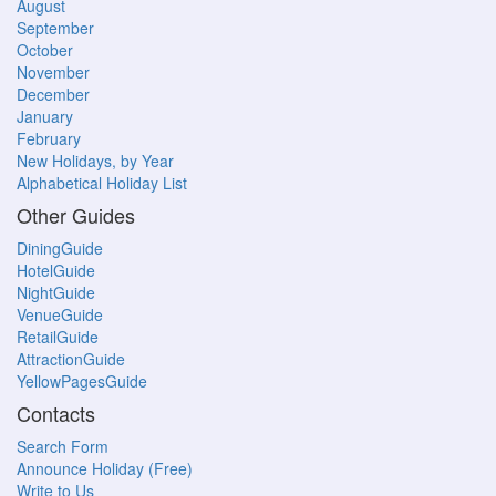
August
September
October
November
December
January
February
New Holidays, by Year
Alphabetical Holiday List
Other Guides
DiningGuide
HotelGuide
NightGuide
VenueGuide
RetailGuide
AttractionGuide
YellowPagesGuide
Contacts
Search Form
Announce Holiday (Free)
Write to Us