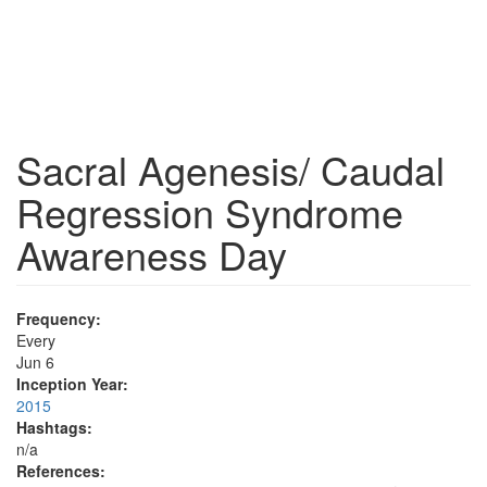
Sacral Agenesis/ Caudal
Regression Syndrome
Awareness Day
Frequency:
Every
Jun 6
Inception Year:
2015
Hashtags:
n/a
References: