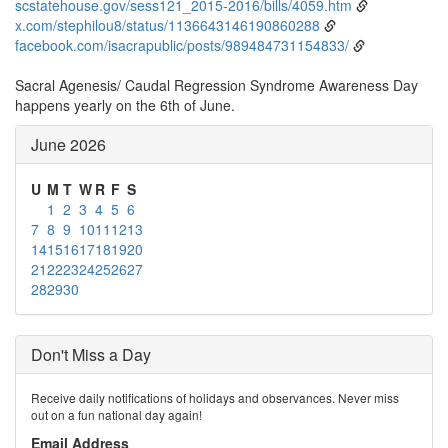
scstatehouse.gov/sess121_2015-2016/bills/4059.htm
x.com/stephilou8/status/1136643146190860288
facebook.com/isacrapublic/posts/989484731154833/
Sacral Agenesis/ Caudal Regression Syndrome Awareness Day
happens yearly on the 6th of June.
June 2026
U
M
T
W
R
F
S
1
2
3
4
5
6
7
8
9
10
11
12
13
14
15
16
17
18
19
20
21
22
23
24
25
26
27
28
29
30
Don't Miss a Day
Receive daily notifications of holidays and observances. Never miss
out on a fun national day again!
Email Address