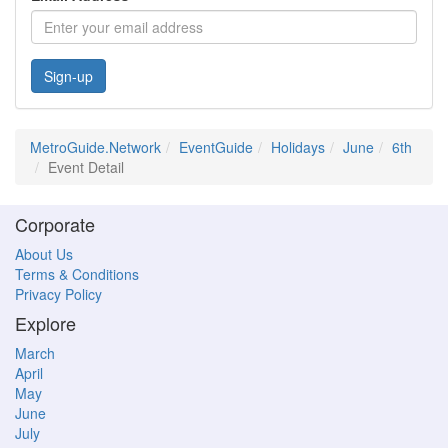
Sign-up
MetroGuide.Network
EventGuide
Holidays
June
6th
Event Detail
Corporate
About Us
Terms & Conditions
Privacy Policy
Explore
March
April
May
June
July