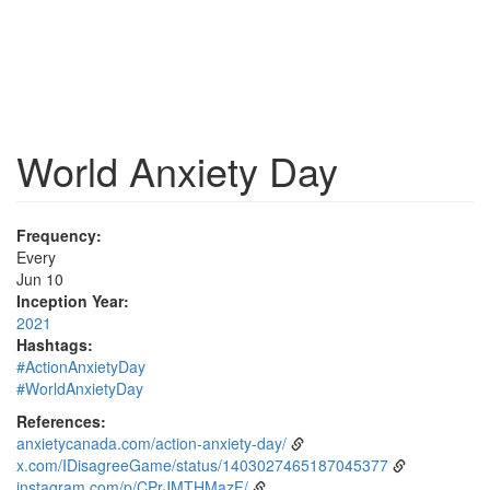
World Anxiety Day
Frequency:
Every
Jun 10
Inception Year:
2021
Hashtags:
#ActionAnxietyDay
#WorldAnxietyDay
References:
anxietycanada.com/action-anxiety-day/
x.com/IDisagreeGame/status/1403027465187045377
instagram.com/p/CPrJMTHMazF/