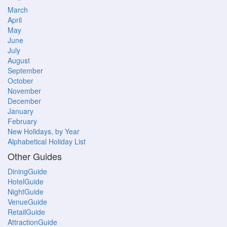
March
April
May
June
July
August
September
October
November
December
January
February
New Holidays, by Year
Alphabetical Holiday List
Other Guides
DiningGuide
HotelGuide
NightGuide
VenueGuide
RetailGuide
AttractionGuide