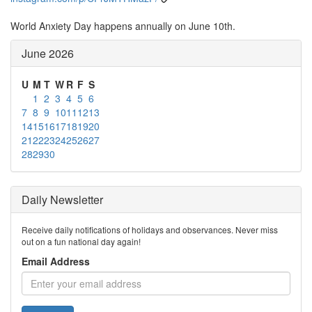
World Anxiety Day happens annually on June 10th.
June 2026
U
M
T
W
R
F
S
1
2
3
4
5
6
7
8
9
10
11
12
13
14
15
16
17
18
19
20
21
22
23
24
25
26
27
28
29
30
Daily Newsletter
Receive daily notifications of holidays and observances. Never miss
out on a fun national day again!
Email Address