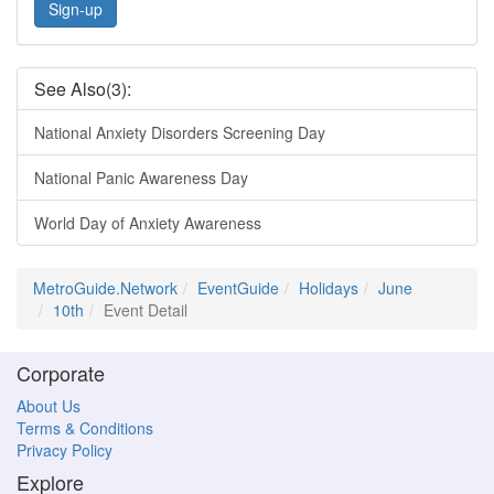
Sign-up
See Also(3):
National Anxiety Disorders Screening Day
National Panic Awareness Day
World Day of Anxiety Awareness
MetroGuide.Network
EventGuide
Holidays
June
10th
Event Detail
Corporate
About Us
Terms & Conditions
Privacy Policy
Explore