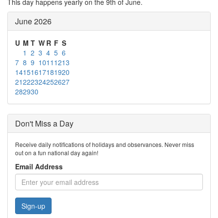
This day happens yearly on the 9th of June.
June 2026
U
M
T
W
R
F
S
1
2
3
4
5
6
7
8
9
10
11
12
13
14
15
16
17
18
19
20
21
22
23
24
25
26
27
28
29
30
Don't Miss a Day
Receive daily notifications of holidays and observances. Never miss
out on a fun national day again!
Email Address
Sign-up