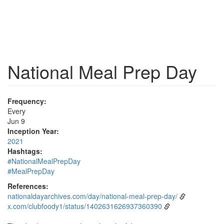
National Meal Prep Day
Frequency:
Every
Jun 9
Inception Year:
2021
Hashtags:
#NationalMealPrepDay
#MealPrepDay
References:
nationaldayarchives.com/day/national-meal-prep-day/
x.com/clubfoody1/status/1402631626937360390