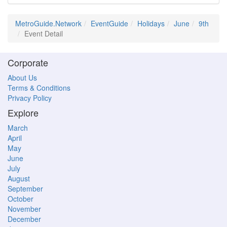
MetroGuide.Network
EventGuide
Holidays
June
9th
Event Detail
Corporate
About Us
Terms & Conditions
Privacy Policy
Explore
March
April
May
June
July
August
September
October
November
December