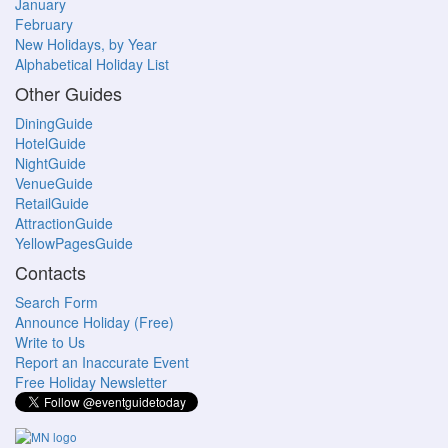
January
February
New Holidays, by Year
Alphabetical Holiday List
Other Guides
DiningGuide
HotelGuide
NightGuide
VenueGuide
RetailGuide
AttractionGuide
YellowPagesGuide
Contacts
Search Form
Announce Holiday (Free)
Write to Us
Report an Inaccurate Event
Free Holiday Newsletter