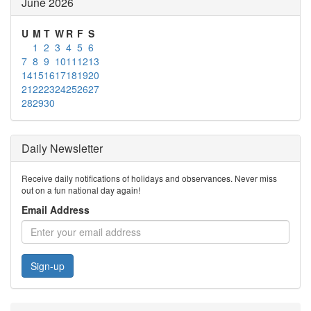
June 2026
U
M
T
W
R
F
S
1
2
3
4
5
6
7
8
9
10
11
12
13
14
15
16
17
18
19
20
21
22
23
24
25
26
27
28
29
30
Daily Newsletter
Receive daily notifications of holidays and observances. Never miss
out on a fun national day again!
Email Address
Sign-up