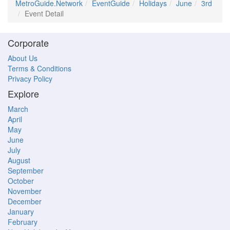
MetroGuide.Network
EventGuide
Holidays
June
3rd
Event Detail
Corporate
About Us
Terms & Conditions
Privacy Policy
Explore
March
April
May
June
July
August
September
October
November
December
January
February