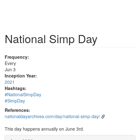
National Simp Day
Frequency:
Every
Jun 3
Inception Year:
2021
Hashtags:
#NationalSimpDay
#SimpDay
References:
nationaldayarchives.com/day/national-simp-day/
This day happens annually on June 3rd.