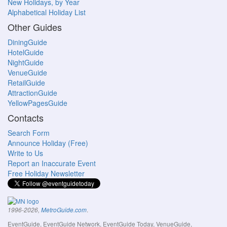
New Holidays, by Year
Alphabetical Holiday List
Other Guides
DiningGuide
HotelGuide
NightGuide
VenueGuide
RetailGuide
AttractionGuide
YellowPagesGuide
Contacts
Search Form
Announce Holiday (Free)
Write to Us
Report an Inaccurate Event
Free Holiday Newsletter
.
1996-2026,
MetroGuide.com
EventGuide, EventGuide Network, EventGuide Today, VenueGuide,