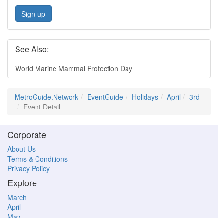
Sign-up
See Also:
World Marine Mammal Protection Day
MetroGuide.Network
EventGuide
Holidays
April
3rd
Event Detail
Corporate
About Us
Terms & Conditions
Privacy Policy
Explore
March
April
May