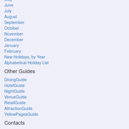
June
July
August
September
October
November
December
January
February
New Holidays, by Year
Alphabetical Holiday List
Other Guides
DiningGuide
HotelGuide
NightGuide
VenueGuide
RetailGuide
AttractionGuide
YellowPagesGuide
Contacts