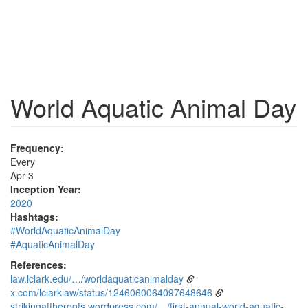
World Aquatic Animal Day
Frequency:
Every
Apr 3
Inception Year:
2020
Hashtags:
#WorldAquaticAnimalDay
#AquaticAnimalDay
References:
law.lclark.edu/…/worldaquaticanimalday
x.com/lclarklaw/status/1246060064097648646
strikingattheroots.wordpress.com/…/first-annual-world-aquatic-