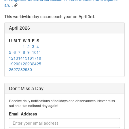
an…
This worldwide day occurs each year on April 3rd.
April 2026
U
M
T
W
R
F
S
1
2
3
4
5
6
7
8
9
10
11
12
13
14
15
16
17
18
19
20
21
22
23
24
25
26
27
28
29
30
Don't Miss a Day
Receive daily notifications of holidays and observances. Never miss
out on a fun national day again!
Email Address