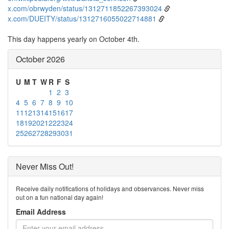
x.com/obrwyden/status/1312711852267393024
x.com/DUEITY/status/1312716055022714881
This day happens yearly on October 4th.
October 2026
U
M
T
W
R
F
S
1
2
3
4
5
6
7
8
9
10
11
12
13
14
15
16
17
18
19
20
21
22
23
24
25
26
27
28
29
30
31
Never Miss Out!
Receive daily notifications of holidays and observances. Never miss
out on a fun national day again!
Email Address