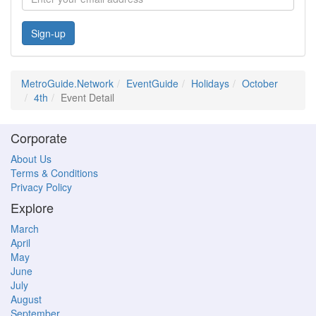
Sign-up
MetroGuide.Network
EventGuide
Holidays
October
4th
Event Detail
Corporate
About Us
Terms & Conditions
Privacy Policy
Explore
March
April
May
June
July
August
September