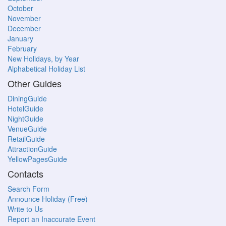
October
November
December
January
February
New Holidays, by Year
Alphabetical Holiday List
Other Guides
DiningGuide
HotelGuide
NightGuide
VenueGuide
RetailGuide
AttractionGuide
YellowPagesGuide
Contacts
Search Form
Announce Holiday (Free)
Write to Us
Report an Inaccurate Event