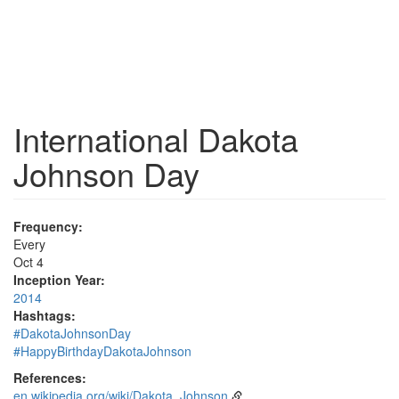
International Dakota
Johnson Day
Frequency:
Every
Oct 4
Inception Year:
2014
Hashtags:
#DakotaJohnsonDay
#HappyBirthdayDakotaJohnson
References:
en.wikipedia.org/wiki/Dakota_Johnson