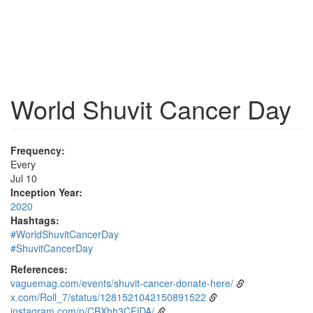
World Shuvit Cancer Day
Frequency:
Every
Jul 10
Inception Year:
2020
Hashtags:
#WorldShuvitCancerDay
#ShuvitCancerDay
References:
vaguemag.com/events/shuvit-cancer-donate-here/
x.com/Roll_7/status/1281521042150891522
instagram.com/p/CBXhh3CFlDA/