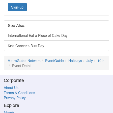
Sign-up
See Also:
International Eat a Piece of Cake Day
Kick Cancer's Butt Day
MetroGuide.Network
EventGuide
Holidays
July
10th
Event Detail
Corporate
About Us
Terms & Conditions
Privacy Policy
Explore
March