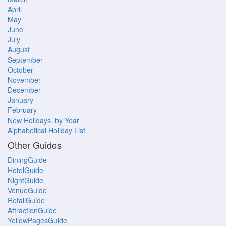
April
May
June
July
August
September
October
November
December
January
February
New Holidays, by Year
Alphabetical Holiday List
Other Guides
DiningGuide
HotelGuide
NightGuide
VenueGuide
RetailGuide
AttractionGuide
YellowPagesGuide