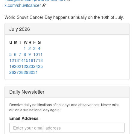
x.com/shuvitcancer
World Shuvit Cancer Day happens annually on the 10th of July.
July 2026
U
M
T
W
R
F
S
1
2
3
4
5
6
7
8
9
10
11
12
13
14
15
16
17
18
19
20
21
22
23
24
25
26
27
28
29
30
31
Daily Newsletter
Receive daily notifications of holidays and observances. Never miss
out on a fun national day again!
Email Address