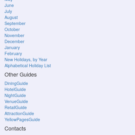
June
July
August
September
October
November
December
January
February
New Holidays, by Year
Alphabetical Holiday List
Other Guides
DiningGuide
HotelGuide
NightGuide
VenueGuide
RetailGuide
AttractionGuide
YellowPagesGuide
Contacts