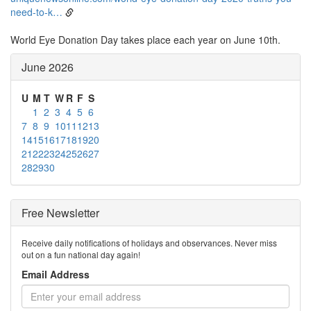
need-to-k…
World Eye Donation Day takes place each year on June 10th.
June 2026
U
M
T
W
R
F
S
1
2
3
4
5
6
7
8
9
10
11
12
13
14
15
16
17
18
19
20
21
22
23
24
25
26
27
28
29
30
Free Newsletter
Receive daily notifications of holidays and observances. Never miss
out on a fun national day again!
Email Address