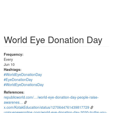
World Eye Donation Day
Frequency:
Every
Jun 10
Hashtags:
#WorldEyeDonationDay
#EyeDonationDay
#WorldEyeDonationsDay
References:
republicworld.com/…/world-eye-donation-day-people-raise-
awarenes…
x.com/KotakEducation/status/1270644761439817729
uniquenewsonline.com/world-eye-donation-day-2020-truths-you-