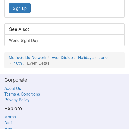
Sign-up
See Also:
World Sight Day
MetroGuide.Network
EventGuide
Holidays
June
10th
Event Detail
Corporate
About Us
Terms & Conditions
Privacy Policy
Explore
March
April
May