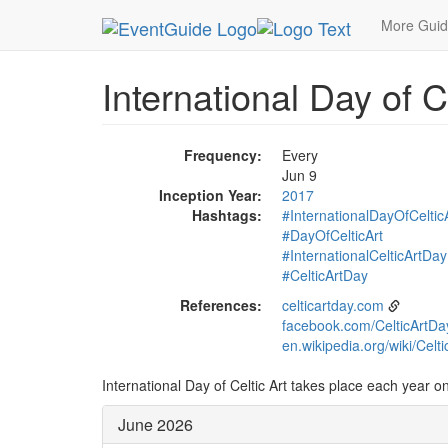
MetroGuide.Network
EventGuide
Holidays
Ju
More Gui
International Day of C
Frequency:
Every
Jun 9
Inception Year:
2017
Hashtags:
#InternationalDayOfCeltic
#DayOfCelticArt
#InternationalCelticArtDay
#CelticArtDay
References:
celticartday.com
facebook.com/CelticArtDa
en.wikipedia.org/wiki/Celti
International Day of Celtic Art takes place each year on
June 2026