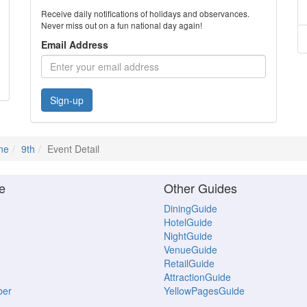
Receive daily notifications of holidays and observances.
Never miss out on a fun national day again!
Email Address
Sign-up
ne
9th
Event Detail
e
Other Guides
DiningGuide
HotelGuide
NightGuide
VenueGuide
RetailGuide
AttractionGuide
ber
YellowPagesGuide