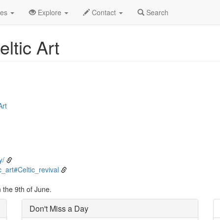
ne
9th
Event Detail
des
Explore
Contact
Search
eltic Art
Art
y/
c_art#Celtic_revival
 the 9th of June.
Don't Miss a Day