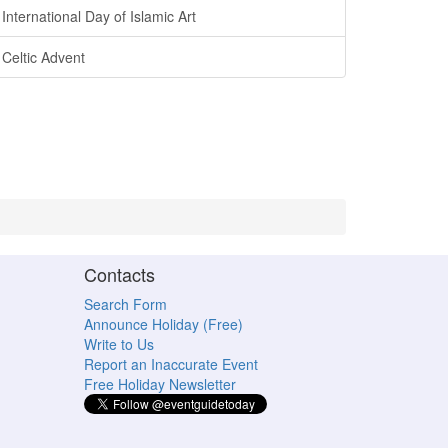
International Day of Islamic Art
Celtic Advent
Contacts
Search Form
Announce Holiday (Free)
Write to Us
Report an Inaccurate Event
Free Holiday Newsletter