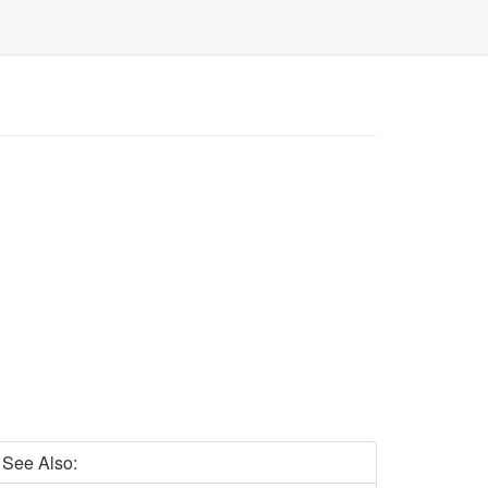
See Also: