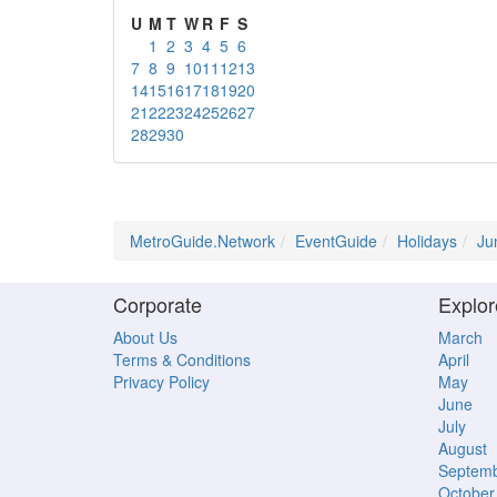
U
M
T
W
R
F
S
1
2
3
4
5
6
7
8
9
10
11
12
13
14
15
16
17
18
19
20
21
22
23
24
25
26
27
28
29
30
MetroGuide.Network
EventGuide
Holidays
Ju
Corporate
Explor
About Us
March
Terms & Conditions
April
Privacy Policy
May
June
July
August
Septem
October