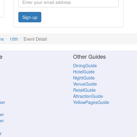
Sign-up
ne
10th
Event Detail
e
Other Guides
DiningGuide
HotelGuide
NightGuide
VenueGuide
RetailGuide
AttractionGuide
ber
YellowPagesGuide
er
er
y