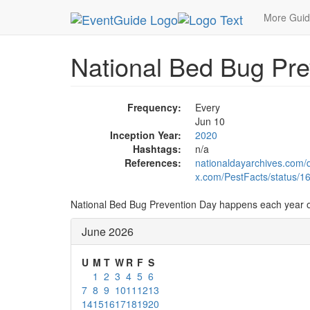
MetroGuide.Network
EventGuide
Holidays
Ju
More Gui
National Bed Bug Pre
Frequency:
Every
Jun 10
Inception Year:
2020
Hashtags:
n/a
References:
nationaldayarchives.com/
x.com/PestFacts/status/
National Bed Bug Prevention Day happens each year 
June 2026
U
M
T
W
R
F
S
1
2
3
4
5
6
7
8
9
10
11
12
13
14
15
16
17
18
19
20