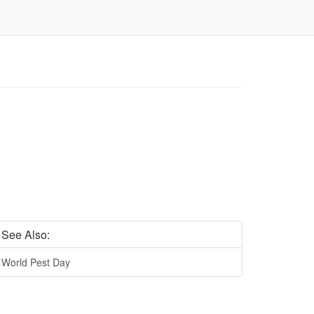
See Also:
World Pest Day