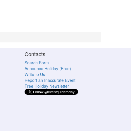
Contacts
Search Form
Announce Holiday (Free)
Write to Us
Report an Inaccurate Event
Free Holiday Newsletter