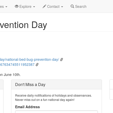
ne
10th
Event Detail
des
Explore
Contact
Search
vention Day
day/national-bed-bug-prevention-day/
1667634745511952387
on June 10th.
Don't Miss a Day
Receive daily notifications of holidays and observances.
Never miss out on a fun national day again!
Email Address