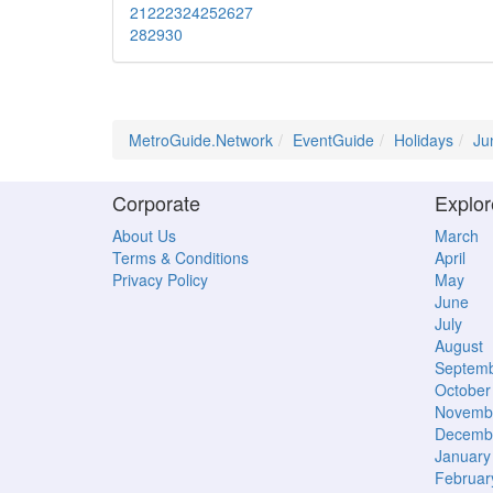
21
22
23
24
25
26
27
28
29
30
MetroGuide.Network
EventGuide
Holidays
Ju
Corporate
Explor
About Us
March
Terms & Conditions
April
Privacy Policy
May
June
July
August
Septem
October
Novemb
Decemb
January
Februar