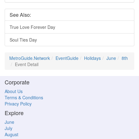
See Also:
True Love Forever Day
Soul Ties Day
MetroGuide.Network
EventGuide
Holidays
June
8th
Event Detail
Corporate
About Us
Terms & Conditions
Privacy Policy
Explore
June
July
August