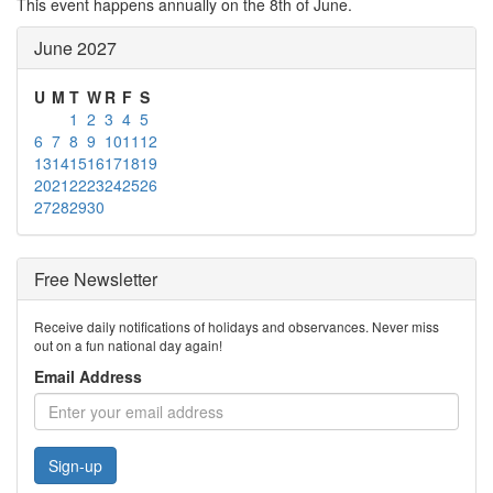
This event happens annually on the 8th of June.
June 2027
U
M
T
W
R
F
S
1
2
3
4
5
6
7
8
9
10
11
12
13
14
15
16
17
18
19
20
21
22
23
24
25
26
27
28
29
30
Free Newsletter
Receive daily notifications of holidays and observances. Never miss
out on a fun national day again!
Email Address
Sign-up