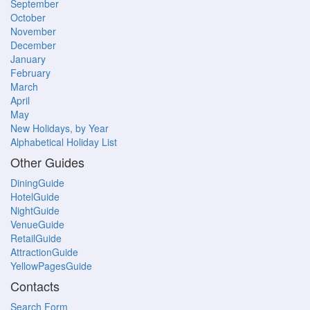
September
October
November
December
January
February
March
April
May
New Holidays, by Year
Alphabetical Holiday List
Other Guides
DiningGuide
HotelGuide
NightGuide
VenueGuide
RetailGuide
AttractionGuide
YellowPagesGuide
Contacts
Search Form