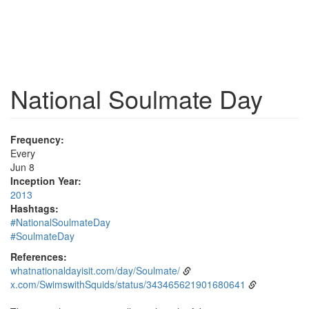
National Soulmate Day
Frequency:
Every
Jun 8
Inception Year:
2013
Hashtags:
#NationalSoulmateDay
#SoulmateDay
References:
whatnationaldayisit.com/day/Soulmate/
x.com/SwimswithSquids/status/343465621901680641