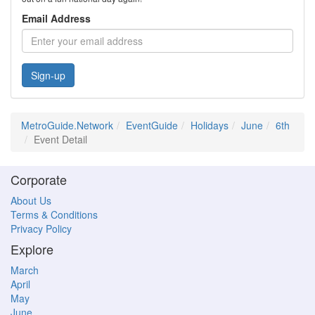
Email Address
Sign-up
MetroGuide.Network
EventGuide
Holidays
June
6th
Event Detail
Corporate
About Us
Terms & Conditions
Privacy Policy
Explore
March
April
May
June