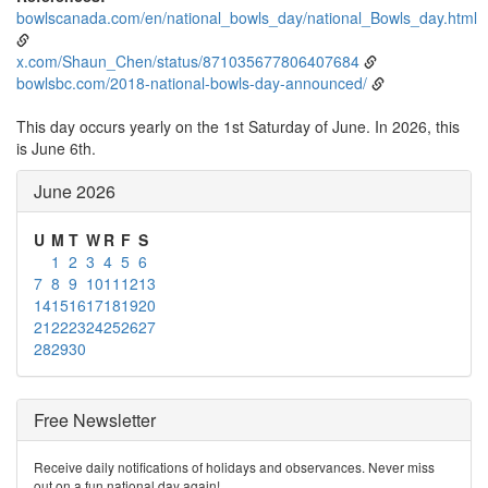
bowlscanada.com/en/national_bowls_day/national_Bowls_day.html
x.com/Shaun_Chen/status/871035677806407684
bowlsbc.com/2018-national-bowls-day-announced/
This day occurs yearly on the 1st Saturday of June. In 2026, this
is June 6th.
June 2026
U
M
T
W
R
F
S
1
2
3
4
5
6
7
8
9
10
11
12
13
14
15
16
17
18
19
20
21
22
23
24
25
26
27
28
29
30
Free Newsletter
Receive daily notifications of holidays and observances. Never miss
out on a fun national day again!