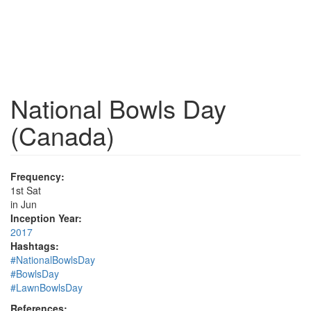
National Bowls Day
(Canada)
Frequency:
1st Sat
in Jun
Inception Year:
2017
Hashtags:
#NationalBowlsDay
#BowlsDay
#LawnBowlsDay
References: