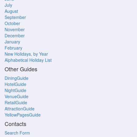
July
August
September
October
November
December
January
February
New Holidays, by Year
Alphabetical Holiday List
Other Guides
DiningGuide
HotelGuide
NightGuide
VenueGuide
RetailGuide
AttractionGuide
YellowPagesGuide
Contacts
Search Form